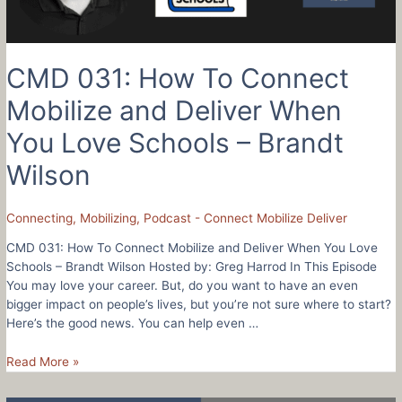
–
Shannon
Johnston
CMD 031: How To Connect
Mobilize and Deliver When
You Love Schools – Brandt
Wilson
Connecting
,
Mobilizing
,
Podcast - Connect Mobilize Deliver
CMD 031: How To Connect Mobilize and Deliver When You Love
Schools – Brandt Wilson Hosted by: Greg Harrod In This Episode
You may love your career. But, do you want to have an even
bigger impact on people’s lives, but you’re not sure where to start?
Here’s the good news. You can help even …
CMD
Read More »
031:
How