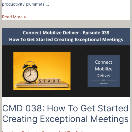
productivity plummets …
CMD
Read More »
039:
How
To
Create
Order
From
The
Chaos
Of
Change
–
Rachel
Berbiglia
CMD 038: How To Get Started
Creating Exceptional Meetings