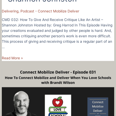
Delivering
,
Podcast - Connect Mobilize Deliver
CMD 032: How To Give And Receive Critique Like An Artist –
Shannon Johnston Hosted by: Greg Harrod In This Episode Having
your creations evaluated and judged by other people is hard. And,
sometimes critiquing another person’s work is even more difficult.
This process of giving and receiving critique is a regular part of an
…
CMD
Read More »
032:
How
To
Give
And
Receive
Critique
Like
An
Artist