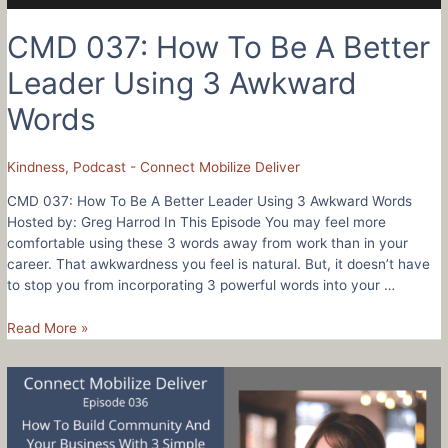
CMD 037: How To Be A Better
Leader Using 3 Awkward
Words
Kindness
,
Podcast - Connect Mobilize Deliver
CMD 037: How To Be A Better Leader Using 3 Awkward Words
Hosted by: Greg Harrod In This Episode You may feel more
comfortable using these 3 words away from work than in your
career. That awkwardness you feel is natural. But, it doesn’t have
to stop you from incorporating 3 powerful words into your …
CMD
Read More »
037:
How
To
Be
A