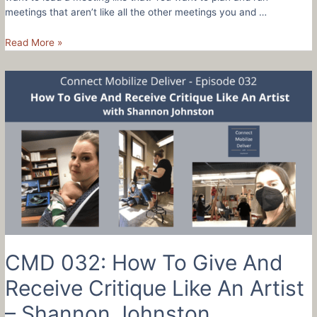
meetings that aren’t like all the other meetings you and …
CMD
Read More »
033:
How
To
Create
An
Exceptional
Meeting
With
7
Steps
CMD 032: How To Give And
Receive Critique Like An Artist
– Shannon Johnston