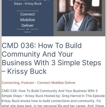
Better
Leader
Using
3
Awkward
Words
CMD 036: How To Build
Community And Your
Business With 3 Simple Steps
– Krissy Buck
Connecting
,
Podcast - Connect Mobilize Deliver
CMD 036: How To Build Community And Your Business With 3
Simple Steps – Krissy Buck Hosted by: Greg Harrod In This Episode
Krissy Buck knows how to build connections and community. It’s
what she does best. In her personal life and her career. And, these