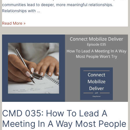
communities lead to deeper, more meaningful relationships.
Relationships with …
CMD
Read More »
036:
How
To
Build
Community
And
Your
Business
With
3
Simple
Steps
–
Krissy
CMD 035: How To Lead A
Buck
Meeting In A Way Most People