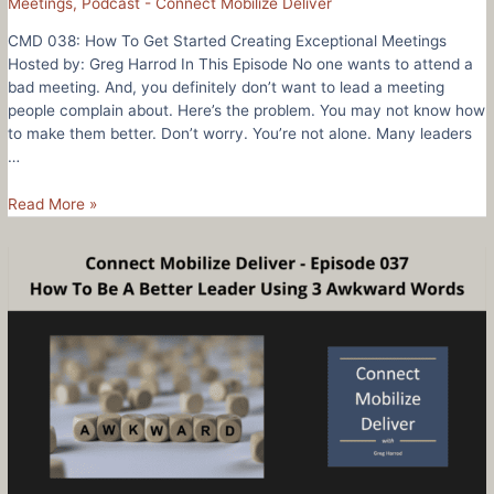
Meetings
,
Podcast - Connect Mobilize Deliver
CMD 038: How To Get Started Creating Exceptional Meetings
Hosted by: Greg Harrod In This Episode No one wants to attend a
bad meeting. And, you definitely don’t want to lead a meeting
people complain about. Here’s the problem. You may not know how
to make them better. Don’t worry. You’re not alone. Many leaders
…
CMD
Read More »
038:
How
To
Get
Started
Creating
Exceptional
Meetings