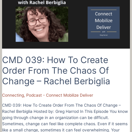
CMD 039: How To Create
Order From The Chaos Of
Change – Rachel Berbiglia
Connecting
,
Podcast - Connect Mobilize Deliver
CMD 039: How To Create Order From The Chaos Of Change –
Rachel Berbiglia Hosted by: Greg Harrod In This Episode You know
going through change in an organization can be difficult.
Sometimes, change can feel like complete chaos. Even if it seems
like a small change, sometimes it can feel overwhelming. Your