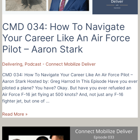
People
Won’t
Try
CMD 034: How To Navigate
Your Career Like An Air Force
Pilot – Aaron Stark
Delivering
,
Podcast - Connect Mobilize Deliver
CMD 034: How To Navigate Your Career Like An Air Force Pilot –
Aaron Stark Hosted by: Greg Harrod In This Episode Have you ever
piloted a plane? You have? Okay. But have you ever refueled an
Air Force F-16 jet flying at 500 knots? And, not just any F-16
fighter jet, but one of …
CMD
Read More »
034:
How
To