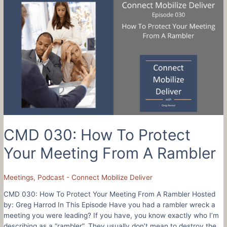
To
Connect
Mobilize
and
Deliver
When
You
Love
Schools
–
Brandt
Wilson
CMD 030: How To Protect
Your Meeting From A Rambler
Meetings
,
Podcast - Connect Mobilize Deliver
CMD 030: How To Protect Your Meeting From A Rambler Hosted
by: Greg Harrod In This Episode Have you had a rambler wreck a
meeting you were leading? If you have, you know exactly who I’m
describing as a “rambler”. They usually don’t mean to destroy the