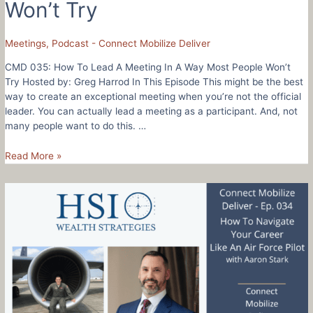
Won’t Try
Meetings
,
Podcast - Connect Mobilize Deliver
CMD 035: How To Lead A Meeting In A Way Most People Won’t
Try Hosted by: Greg Harrod In This Episode This might be the best
way to create an exceptional meeting when you’re not the official
leader. You can actually lead a meeting as a participant. And, not
many people want to do this. …
CMD
Read More »
035:
How
To
Lead
A
Meeting
In
A
Way
Most