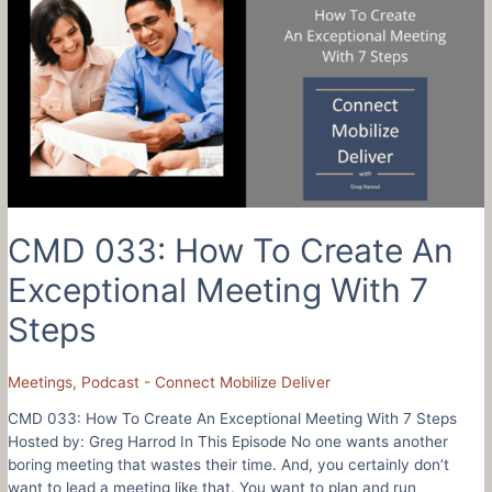
Navigate
Your
Career
Like
An
Air
Force
Pilot
–
Aaron
Stark
CMD 033: How To Create An
Exceptional Meeting With 7
Steps
Meetings
,
Podcast - Connect Mobilize Deliver
CMD 033: How To Create An Exceptional Meeting With 7 Steps
Hosted by: Greg Harrod In This Episode No one wants another
boring meeting that wastes their time. And, you certainly don’t
want to lead a meeting like that. You want to plan and run