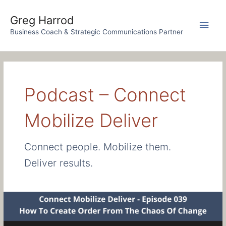
Skip
to
Greg Harrod
Main
content
Business Coach & Strategic Communications Partner
Men
Podcast – Connect
Mobilize Deliver
Connect people. Mobilize them.
Deliver results.