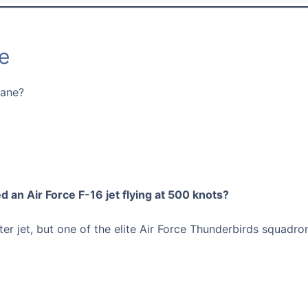
e
lane?
d an Air Force F-16 jet flying at 500 knots?
hter jet, but one of the elite Air Force Thunderbirds squadr