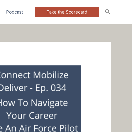
Podcast
Take the Scorecard