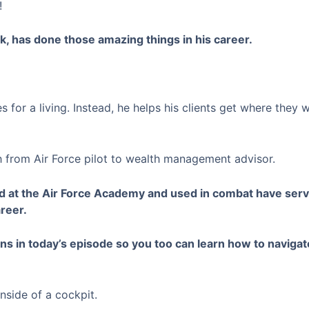
!
k, has done those amazing things in his career.
s for a living. Instead, he helps his clients get where they 
 from Air Force pilot to wealth management advisor.
ed at the Air Force Academy and used in combat have serv
areer.
s in today’s episode so you too can learn how to navigate
nside of a cockpit.