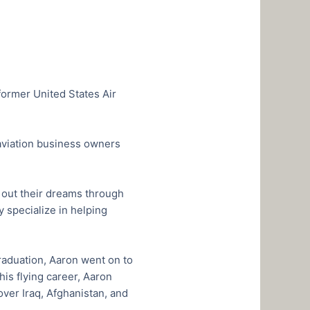
former United States Air
, aviation business owners
ve out their dreams through
 specialize in helping
raduation, Aaron went on to
is flying career, Aaron
ver Iraq, Afghanistan, and