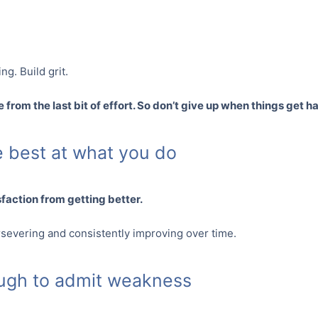
ng. Build grit.
 from the last bit of effort. So don’t give up when things get h
he best at what you do
sfaction from getting better.
rsevering and consistently improving over time.
ough to admit weakness