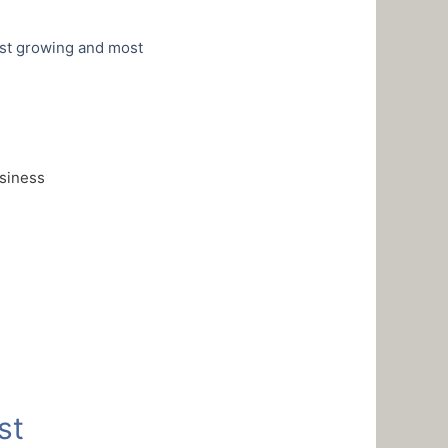
est growing and most
usiness
st