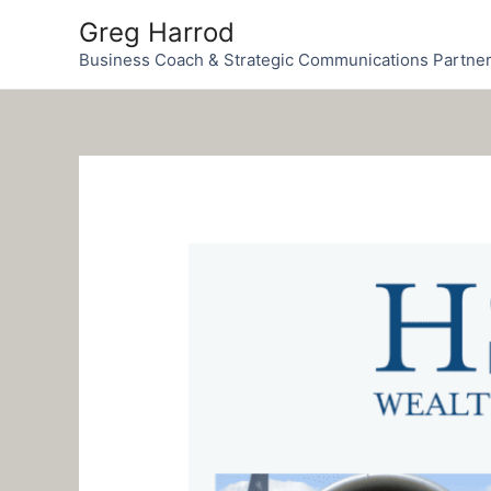
Skip
Greg Harrod
to
Business Coach & Strategic Communications Partne
content