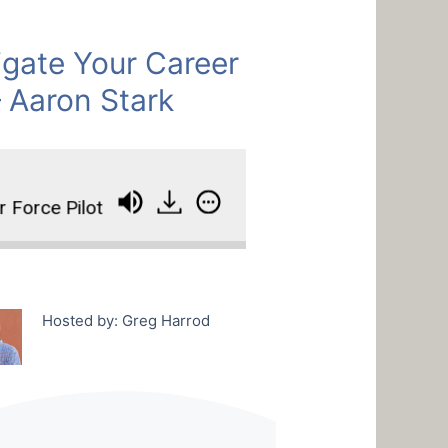
gate Your Career
– Aaron Stark
orce Pilot
How To Navigate Your Career Like An 
Hosted by: Greg Harrod