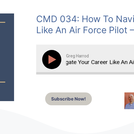
CMD 034: How To Navi
Like An Air Force Pilot 
Greg Harrod
How To Navigate Your Career Like An Air F
Subscribe Now!