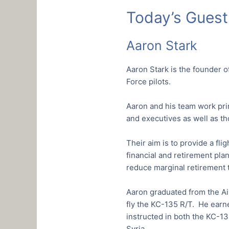
Today’s Guest
Aaron Stark
Aaron Stark is the founder o
Force pilots.
Aaron and his team work prima
and executives as well as t
Their aim is to provide a fli
financial and retirement pla
reduce marginal retirement t
Aaron graduated from the Ai
fly the KC-135 R/T. He earne
instructed in both the KC-1
Syria.