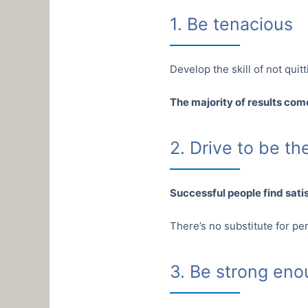
1. Be tenacious
Develop the skill of not quitti
The majority of results come
2. Drive to be t
Successful people find sati
There’s no substitute for pe
3. Be strong en