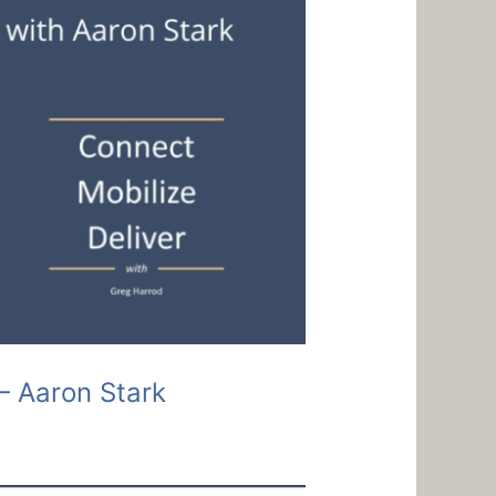
– Aaron Stark