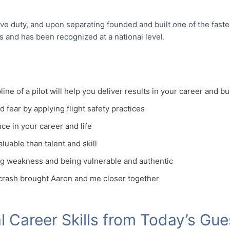
ive duty, and upon separating founded and built one of the fast
es and has been recognized at a national level.
line of a pilot will help you deliver results in your career and b
d fear by applying flight safety practices
ce in your career and life
uable than talent and skill
ng weakness and being vulnerable and authentic
 crash brought Aaron and me closer together
 Career Skills from Today’s Gue