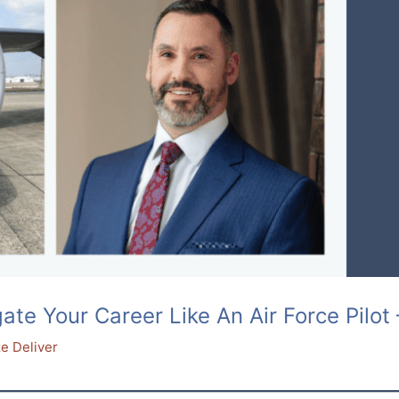
e Your Career Like An Air Force Pilot 
e Deliver