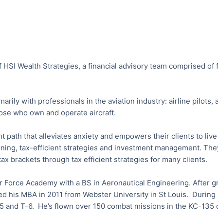
f HSI Wealth Strategies, a financial advisory team comprised of 
rily with professionals in the aviation industry: airline pilots
hose who own and operate aircraft.
ght path that alleviates anxiety and empowers their clients to li
nning, tax-efficient strategies and investment management. They
ax brackets through tax efficient strategies for many clients.
r Force Academy with a BS in Aeronautical Engineering. After g
d his MBA in 2011 from Webster University in St Louis. During h
35 and T-6. He’s flown over 150 combat missions in the KC-135 o