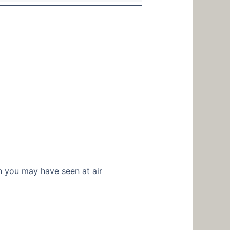
on you may have seen at air