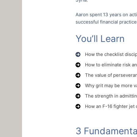
Aaron spent 13 years on act
successful financial practic
You’ll Learn
How the checklist discip
How to eliminate risk an
The value of perseveran
Why grit may be more val
The strength in admitti
How an F-16 fighter jet
3 Fundamental