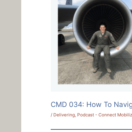
CMD 034: How To Navigat
/
Delivering
,
Podcast - Connect Mobiliz