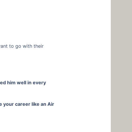
want to go with their
ed him well in every
 your career like an Air