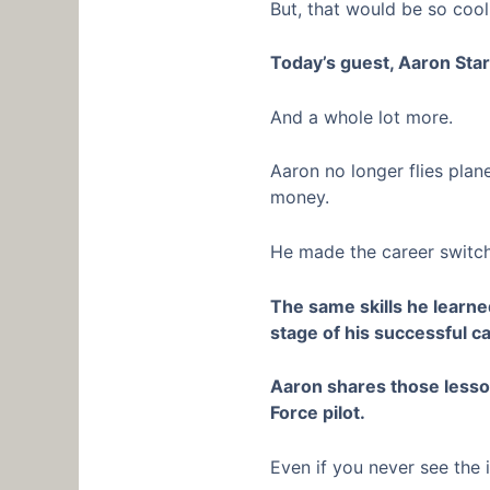
But, that would be so cool
Today’s guest, Aaron Star
And a whole lot more.
Aaron no longer flies plane
money.
He made the career switch
The same skills he learn
stage of his successful c
Aaron shares those lesson
Force pilot.
Even if you never see the i