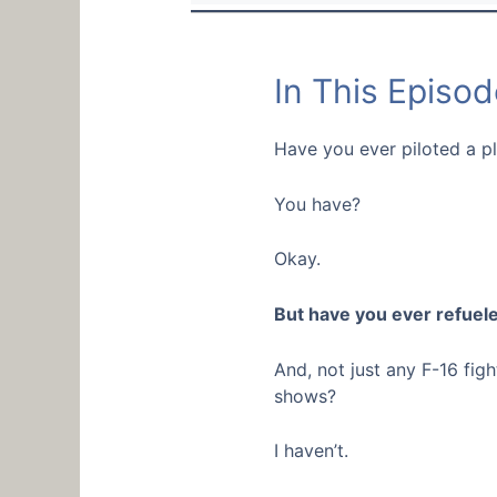
In This Episod
Have you ever piloted a p
You have?
Okay.
But have you ever refuele
And, not just any F-16 fig
shows?
I haven’t.