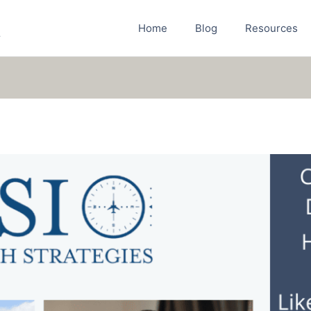
Home
Blog
Resources
r