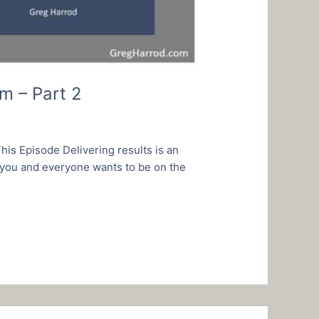
m – Part 2
is Episode Delivering results is an
 you and everyone wants to be on the