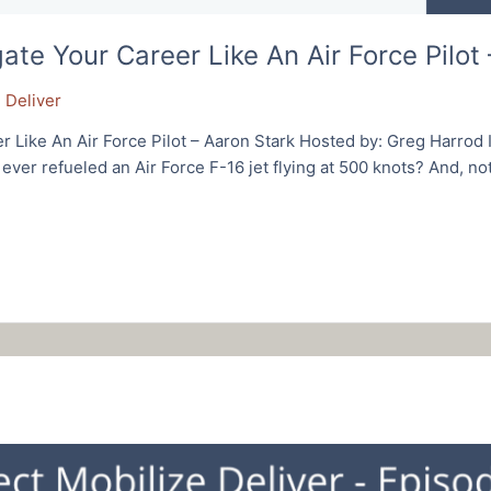
e Your Career Like An Air Force Pilot 
 Deliver
Like An Air Force Pilot – Aaron Stark Hosted by: Greg Harrod 
ver refueled an Air Force F-16 jet flying at 500 knots? And, not 