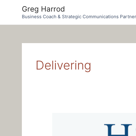
Skip
Greg Harrod
to
Business Coach & Strategic Communications Partne
content
Delivering