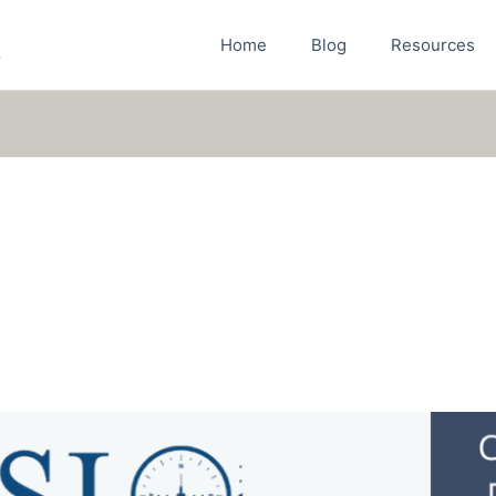
Home
Blog
Resources
r