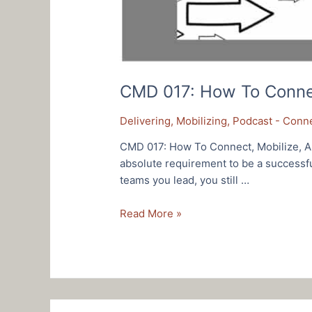
CMD 017: How To Connect
Delivering
,
Mobilizing
,
Podcast - Conne
CMD 017: How To Connect, Mobilize, An
absolute requirement to be a successf
teams you lead, you still …
CMD
Read More »
017:
How
To
Connect,
Mobilize,