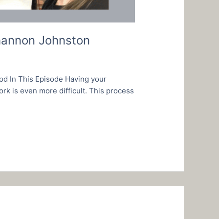
Shannon Johnston
od In This Episode Having your
rk is even more difficult. This process