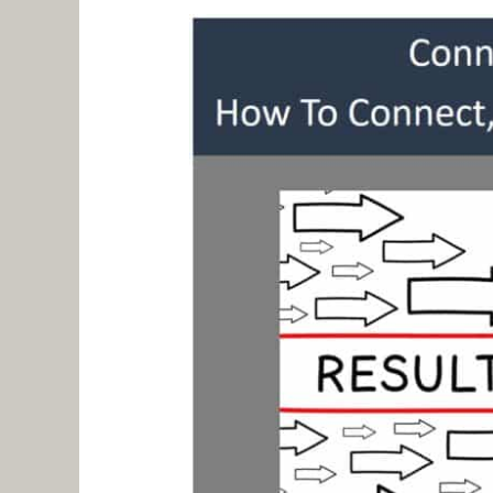
Like
An
Artist
–
Shannon
Johnston