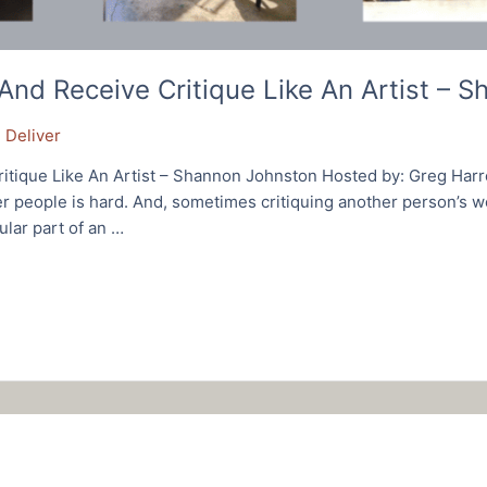
nd Receive Critique Like An Artist – 
 Deliver
tique Like An Artist – Shannon Johnston Hosted by: Greg Harr
r people is hard. And, sometimes critiquing another person’s wo
ular part of an …