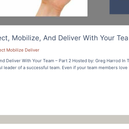
, Mobilize, And Deliver With Your Tea
ct Mobilize Deliver
d Deliver With Your Team – Part 2 Hosted by: Greg Harrod In Th
ul leader of a successful team. Even if your team members love