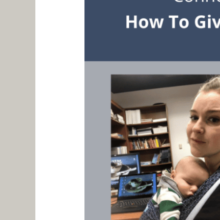
Pilot
–
Aaron
Stark