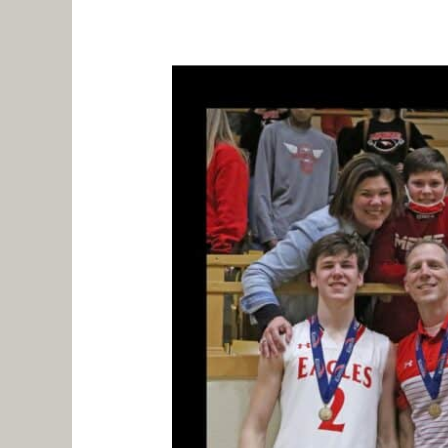
And
Deliver
With
Your
Team
–
Part
2