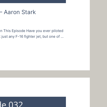
– Aaron Stark
In This Episode Have you ever piloted
just any F-16 fighter jet, but one of …