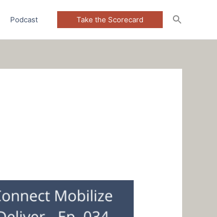
Podcast
Take the Scorecard