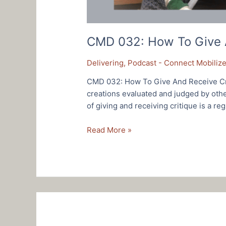
CMD 032: How To Give A
Delivering
,
Podcast - Connect Mobilize
CMD 032: How To Give And Receive Cri
creations evaluated and judged by othe
of giving and receiving critique is a reg
CMD
Read More »
032:
How
To
Give
And
Receive
Critique