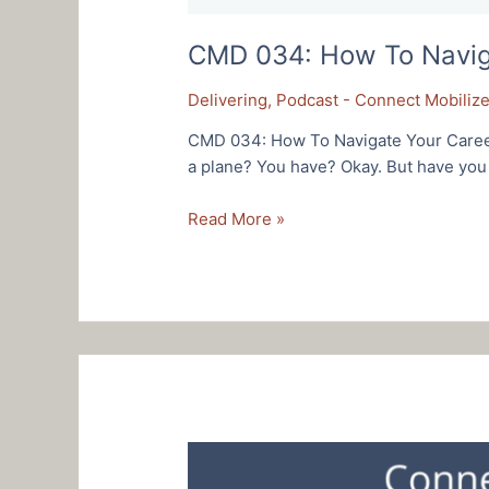
CMD 034: How To Navigat
Delivering
,
Podcast - Connect Mobilize
CMD 034: How To Navigate Your Career 
a plane? You have? Okay. But have you e
CMD
Read More »
034:
How
To
Navigate
Your
Career
Like
An
Air
Force