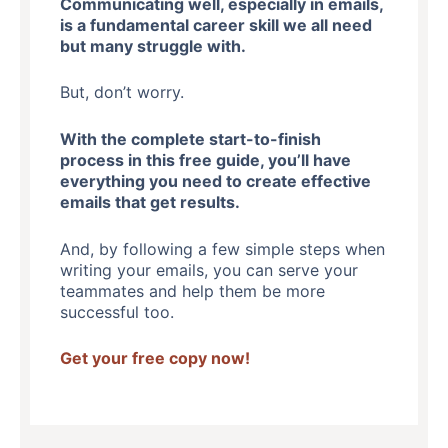
Communicating well, especially in emails,
is a fundamental career skill we all need
but many struggle with.
But, don’t worry.
With the complete start-to-finish
process in this free guide, you’ll have
everything you need to create effective
emails that get results.
And, by following a few simple steps when
writing your emails, you can serve your
teammates and help them be more
successful too.
Get your free copy now!