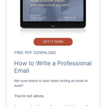
GET IT NOW!
FREE PDF DOWNLOAD
How to Write a Professional
Email
Not sure where to start when writing an email at
work?
You’re not alone.