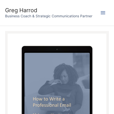
Skip
to
Greg Harrod
Main
content
Business Coach & Strategic Communications Partner
Men