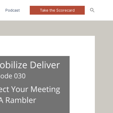
Podcast
Take the Scorecard