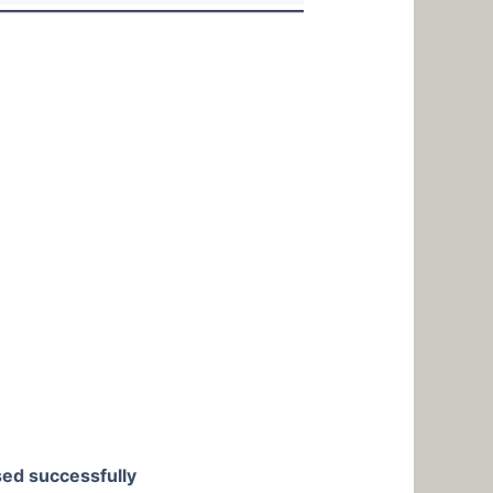
used successfully