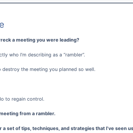
e
reck a meeting you were leading?
tly who I’m describing as a “rambler”.
o destroy the meeting you planned so well.
do to regain control.
 meeting from a rambler.
er a set of tips, techniques, and strategies that I’ve seen 