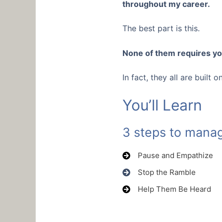
throughout my career.
The best part is this.
None of them requires yo
In fact, they all are built
You’ll Learn
3 steps to manag
Pause and Empathize
Stop the Ramble
Help Them Be Heard