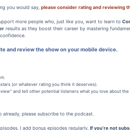
hing you would say,
please consider rating and reviewing 
upport more people who, just like you, want to learn to
Co
er
results as they boost their career by mastering fundamenta
 confidence.
rate and review the show on your mobile device.
om.
 stars (or whatever rating you think it deserves).
view” and tell other potential listeners what you love about the
o already, please subscribe to the podcast.
episodes, I add bonus episodes regularly.
If you’re not subs