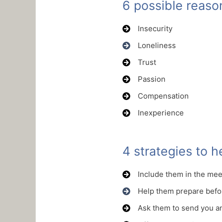
6 possible reas
Insecurity
Loneliness
Trust
Passion
Compensation
Inexperience
4 strategies to 
Include them in the me
Help them prepare befo
Ask them to send you a