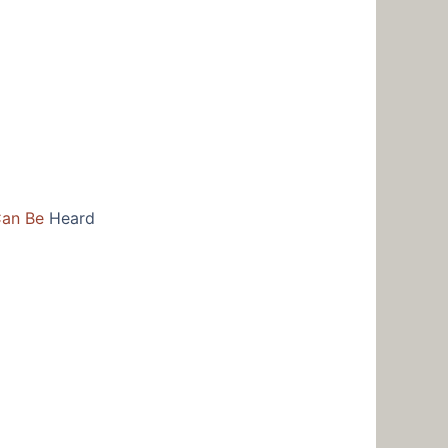
Can Be
Heard