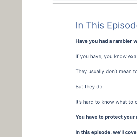
In This Episod
Have you had a rambler w
If you have, you know exac
They usually don’t mean t
But they do.
It’s hard to know what to 
You have to protect your
In this episode, we’ll cov