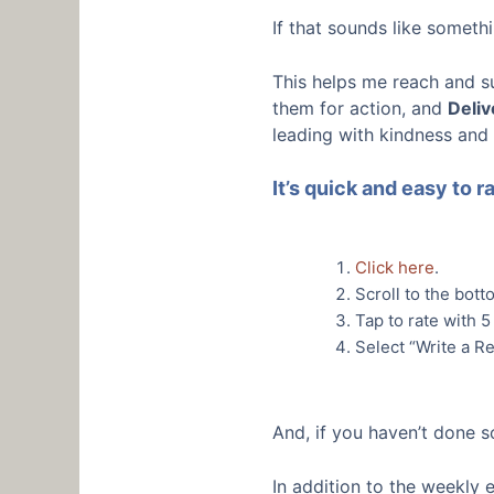
If that sounds like somet
This helps me reach and s
them for action, and
Deliv
leading with kindness and
It’s quick and easy to 
Click here
.
Scroll to the bott
Tap to rate with 5
Select “Write a Re
And, if you haven’t done s
In addition to the weekly 