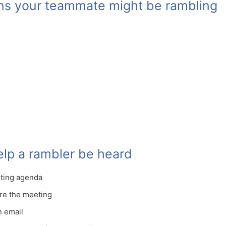
ons your teammate might be rambling
help a rambler be heard
eting agenda
re the meeting
n email