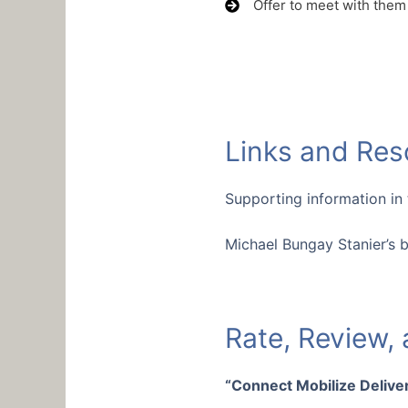
Offer to meet with them
Links and Res
Supporting information in
Michael Bungay Stanier’s 
Rate, Review,
“Connect Mobilize Deliver