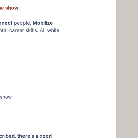
the show
!
nnect
people,
Mobilize
l career skills. All while
 show.
cribed, there’s a good