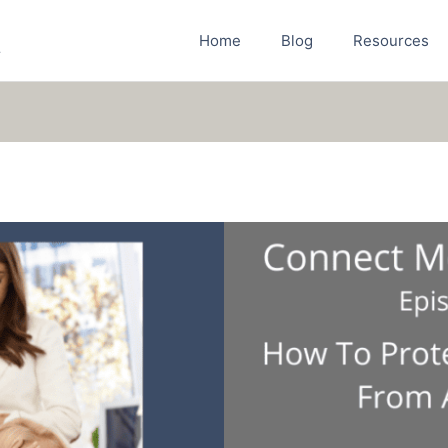
Home
Blog
Resources
r