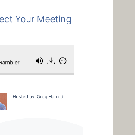
ect Your Meeting
mbler
How To Protect Your Meeting From A Ra
Hosted by: Greg Harrod