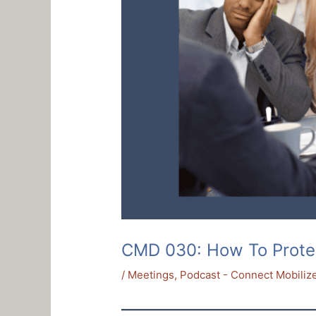
CMD 030: How To Prote
/
Meetings
,
Podcast - Connect Mobilize