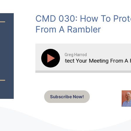
CMD 030: How To Prot
From A Rambler
Greg Harrod
How To Protect Your Meeting From A Ra
Subscribe Now!