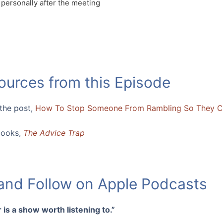
 personally after the meeting
ources from this Episode
 the post,
How To Stop Someone From Rambling So They 
books,
The Advice Trap
 and Follow on Apple Podcasts
 is a show worth listening to.”