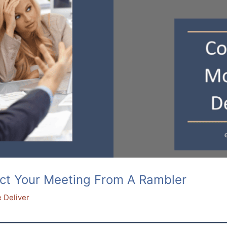
ct Your Meeting From A Rambler
 Deliver