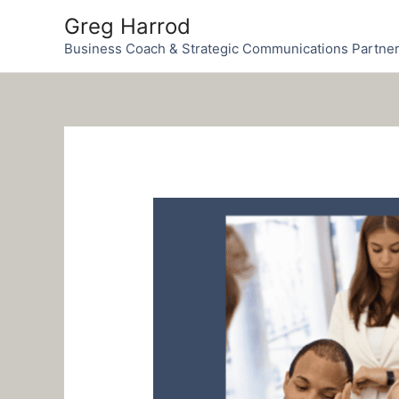
Skip
Greg Harrod
to
Business Coach & Strategic Communications Partne
content