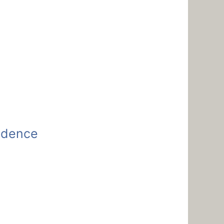
fidence