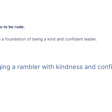
u to be rude.
 on a foundation of being a kind and confident leader.
ing a rambler with kindness and con