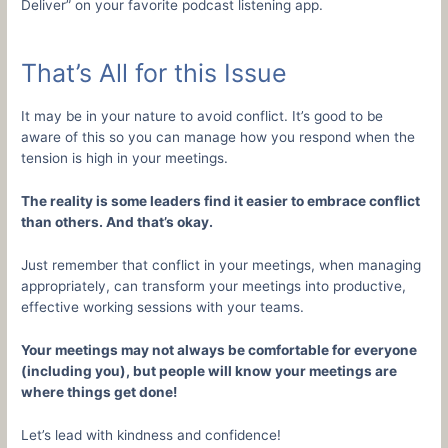
Deliver” on your favorite podcast listening app.
That’s All for this Issue
It may be in your nature to avoid conflict. It’s good to be
aware of this so you can manage how you respond when the
tension is high in your meetings.
The reality is some leaders find it easier to embrace conflict
than others. And that’s okay.
Just remember that conflict in your meetings, when managing
appropriately, can transform your meetings into productive,
effective working sessions with your teams.
Your meetings may not always be comfortable for everyone
(including you), but people will know your meetings are
where things get done!
Let’s lead with kindness and confidence!