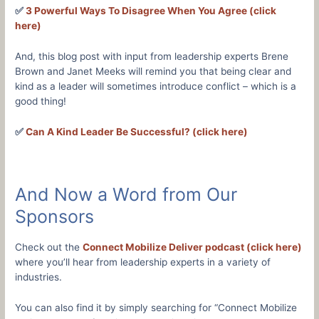
✅
3 Powerful Ways To Disagree When You Agree (click
here)
And, this blog post with input from leadership experts Brene
Brown and Janet Meeks will remind you that being clear and
kind as a leader will sometimes introduce conflict – which is a
good thing!
✅
Can A Kind Leader Be Successful? (click here)
And Now a Word from Our
Sponsors
Check out the
Connect Mobilize Deliver podcast (click here)
where you’ll hear from leadership experts in a variety of
industries.
You can also find it by simply searching for “Connect Mobilize