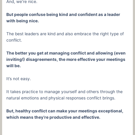
And, we’re nice.
But people confuse being kind and confident as a leader
with being nice.
The best leaders are kind and also embrace the right type of
conflict.
The better you get at managing conflict and allowing (even
inviting!) disagreements, the more effective your meetings
will be.
It’s not easy.
It takes practice to manage yourself and others through the
natural emotions and physical responses conflict brings.
But, healthy conflict can make your meetings exceptional,
which means they’re productive and effective.