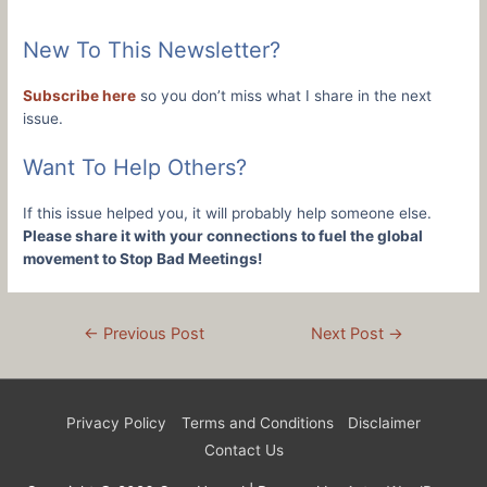
New To This Newsletter?
Subscribe here
so you don’t miss what I share in the next
issue.
Want To Help Others?
If this issue helped you, it will probably help someone else.
Please share it with your connections to fuel the global
movement to Stop Bad Meetings!
Post
←
Previous Post
Next Post
→
navigation
Privacy Policy
Terms and Conditions
Disclaimer
Contact Us