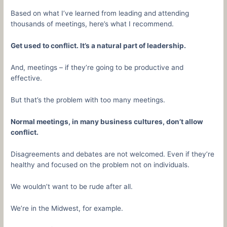
Based on what I’ve learned from leading and attending
thousands of meetings, here’s what I recommend.
Get used to conflict. It’s a natural part of leadership.
And, meetings – if they’re going to be productive and
effective.
But that’s the problem with too many meetings.
Normal meetings, in many business cultures, don’t allow
conflict.
Disagreements and debates are not welcomed. Even if they’re
healthy and focused on the problem not on individuals.
We wouldn’t want to be rude after all.
We’re in the Midwest, for example.