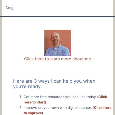
Greg
Click here to learn more about me
Here are 3 ways I can help you when
you’re ready:
Get more free resources you can use today (
Click
here to Start
)
Improve on your own with digital courses (
Click here
to Improve
)