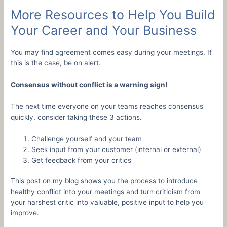
More Resources to Help You Build
Your Career and Your Business
You may find agreement comes easy during your meetings. If
this is the case, be on alert.
Consensus without conflict is a warning sign!
The next time everyone on your teams reaches consensus
quickly, consider taking these 3 actions.
Challenge yourself and your team
Seek input from your customer (internal or external)
Get feedback from your critics
This post on my blog shows you the process to introduce
healthy conflict into your meetings and turn criticism from
your harshest critic into valuable, positive input to help you
improve.