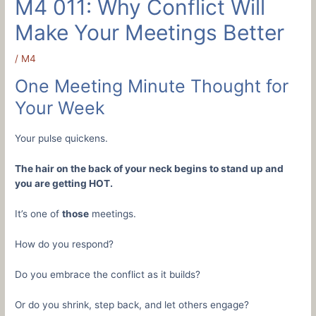
M4 011: Why Conflict Will
Make Your Meetings Better
/
M4
One Meeting Minute Thought for
Your Week
Your pulse quickens.
The hair on the back of your neck begins to stand up and
you are getting HOT.
It’s one of
those
meetings.
How do you respond?
Do you embrace the conflict as it builds?
Or do you shrink, step back, and let others engage?