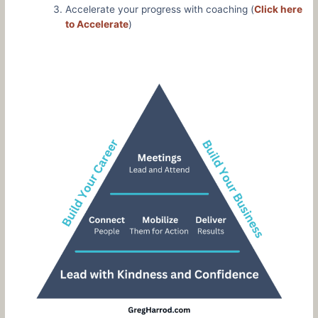
Accelerate your progress with coaching (
Click here
to Accelerate
)