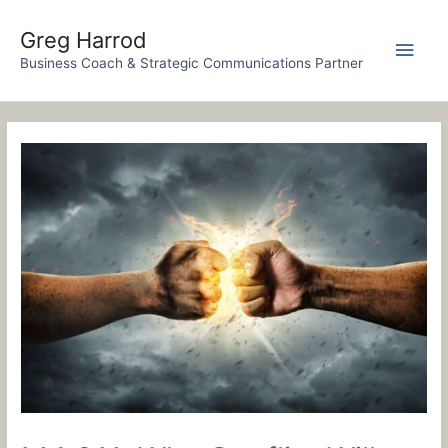
Skip
to
Greg Harrod
Main
content
Business Coach & Strategic Communications Partner
Men