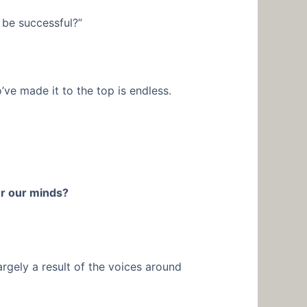
 be successful?”
o’ve made it to the top is endless.
r our minds?
argely a result of the voices around