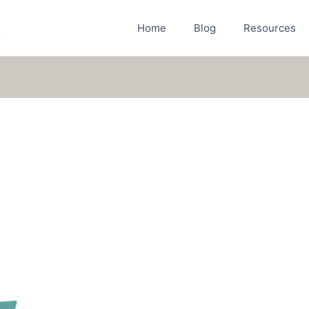
Home
Blog
Resources
r