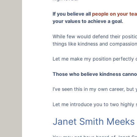
If you believe all
people on your te
your values to achieve a goal.
While few would defend their position
things like kindness and compassion 
Let me make my position perfectly c
Those who believe kindness cannot 
I’ve seen this in my own career, but
Let me introduce you to two highly 
Janet Smith Meeks 