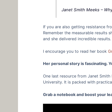
Janet Smith Meeks – Why 
If you are also getting resistance 
Remember the measurable results she
and she delivered incredible results.
I encourage you to read her book
Gr
Her personal story is fascinating. Yo
One last resource from Janet Smith M
University. It is packed with practi
Grab a notebook and boost your lead