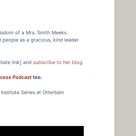
wisdom of a Mrs. Smith Meeks.
 people as a gracious, kind leader
iliate link] and
subscribe to her blog
.
ccess Podcast
too.
nstitute Series at Otterbein