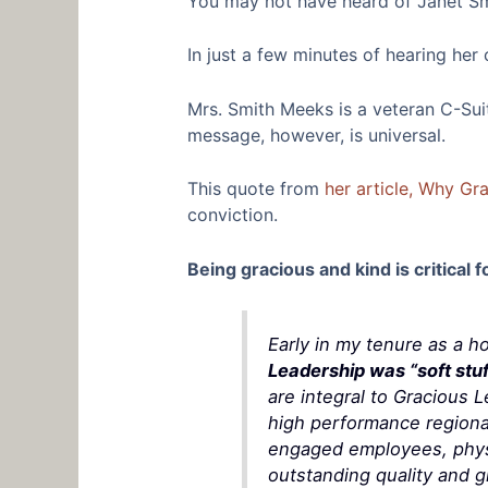
You may not have heard of Janet Smi
In just a few minutes of hearing he
Mrs. Smith Meeks is a veteran C-Suite
message, however, is universal.
This quote from
her article, Why Gr
conviction.
Being gracious and kind is critical f
Early in my tenure as a h
Leadership was “soft stuf
are integral to Gracious 
high performance regional
engaged employees, physic
outstanding quality and gr