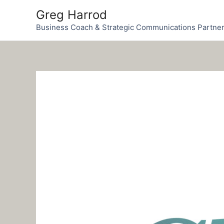
Skip
Greg Harrod
to
Business Coach & Strategic Communications Partne
content