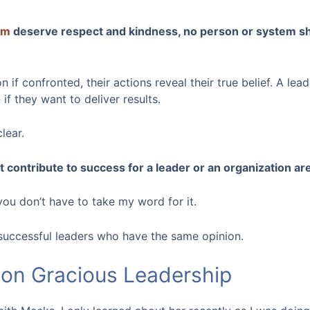
am
deserve respect and kindness, no person or system sh
 if confronted, their actions reveal their true belief. A lea
if they want to deliver results.
lear.
contribute to success for a leader or an organization ar
 you don’t have to take my word for it.
successful leaders who have the same opinion.
on Gracious Leadership