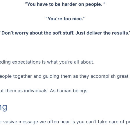
“You have to be harder on people. “
“You’re too nice.”
“Don’t worry about the soft stuff. Just deliver the results.
ding expectations is what you’re all about.
people together and guiding them as they accomplish great 
ut them as individuals. As human beings.
ng
 pervasive message we often hear is you can’t take care of 