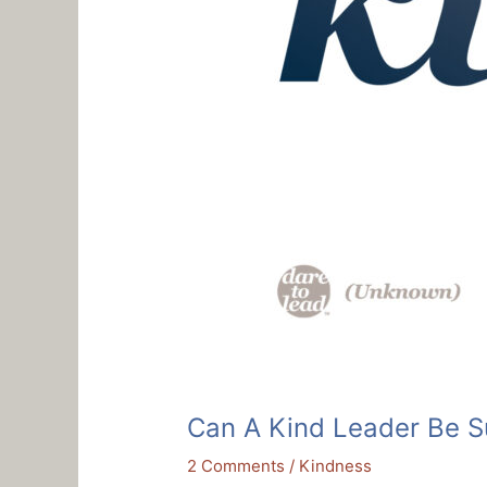
Can A Kind Leader Be S
2 Comments
/
Kindness