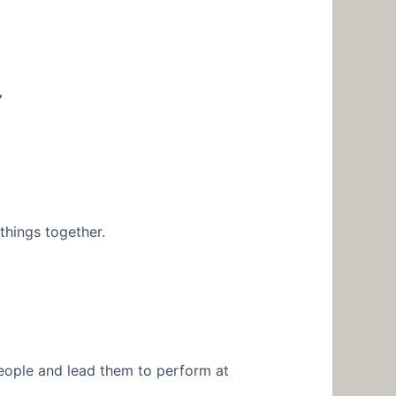
”
things together.
people and lead them to perform at