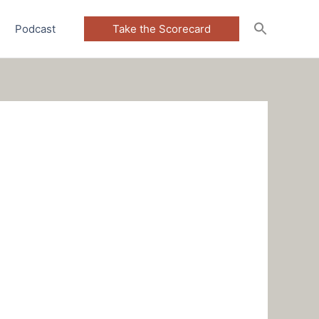
Podcast
Take the Scorecard