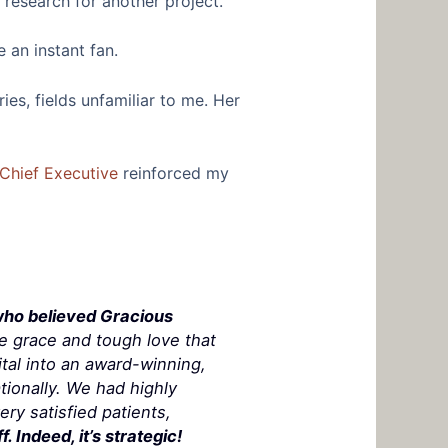
research for another project.
 an instant fan.
ies, fields unfamiliar to me. Her
Chief Executive
reinforced my
who believed Gracious
he grace
and
tough love that
tal into an award-winning,
tionally. We had highly
ry satisfied patients,
. Indeed, it’s strategic!