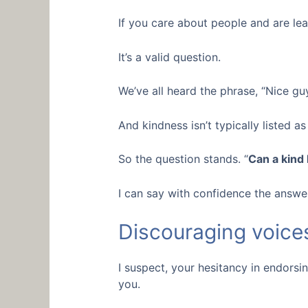
If you care about people and are lea
It’s a valid question.
We’ve all heard the phrase, “Nice guy
And kindness isn’t typically listed as 
So the question stands. “
Can a kind
I can say with confidence the answer 
Discouraging voices
I suspect, your hesitancy in endorsin
you.