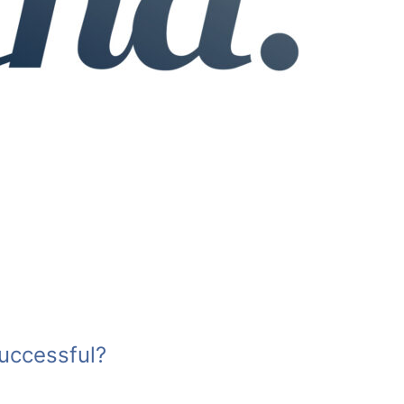
uccessful?