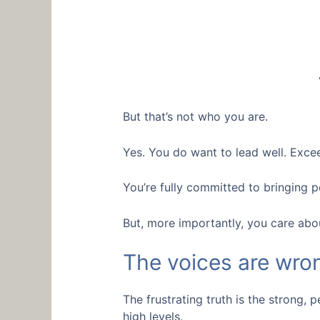
But that’s not who you are.
Yes. You do want to lead well. Excee
You’re fully committed to bringing 
But, more importantly, you care abo
The voices are wro
The frustrating truth is the strong,
high levels.