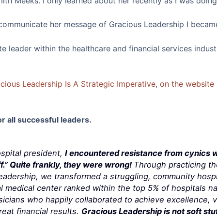
th Meeks. I only learned about her recently as I was doing 
r communicate her message of Gracious Leadership I became
 leader within the healthcare and financial services industr
acious Leadership Is A Strategic Imperative
,
on the website 
or all successful leaders.
ospital president,
I encountered resistance from cynics 
f.” Quite frankly, they were wrong!
Through practicing t
Leadership, we transformed a struggling, community hospi
 medical center ranked within the top 5% of hospitals na
ians who happily collaborated to achieve excellence, ve
eat financial results.
Gracious Leadership is not soft stuff