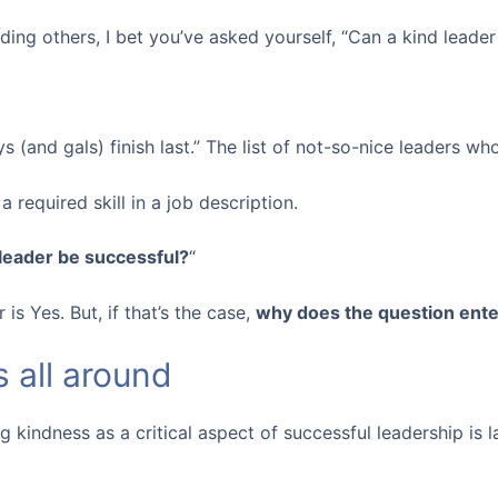
ding others, I bet you’ve asked yourself, “Can a kind leader
s (and gals) finish last.” The list of not-so-nice leaders wh
a required skill in a job description.
 leader be successful?
“
is Yes. But, if that’s the case,
why does the question ente
 all around
g kindness as a critical aspect of successful leadership is l