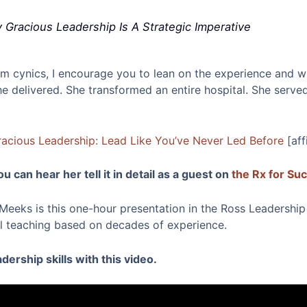
Gracious Leadership Is A Strategic Imperative
from cynics, I encourage you to lean on the experience and 
 delivered. She transformed an entire hospital. She served
acious Leadership: Lead Like You’ve Never Led Before
[aff
u can hear her tell it in detail as a guest on
the Rx for Su
eeks is this one-hour presentation in the Ross Leadership I
cal teaching based on decades of experience.
ership skills with this video.