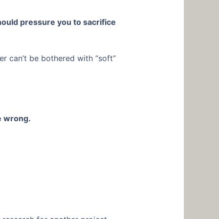
ould pressure you to sacrifice
der can’t be bothered with “soft”
e wrong.