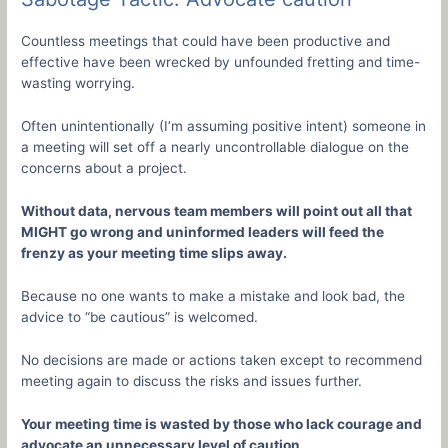
Countless meetings that could have been productive and
effective have been wrecked by unfounded fretting and time-
wasting worrying.
Often unintentionally (I’m assuming positive intent) someone in
a meeting will set off a nearly uncontrollable dialogue on the
concerns about a project.
Without data, nervous team members will point out all that
MIGHT go wrong and uninformed leaders will feed the
frenzy as your meeting time slips away.
Because no one wants to make a mistake and look bad, the
advice to “be cautious” is welcomed.
No decisions are made or actions taken except to recommend
meeting again to discuss the risks and issues further.
Your meeting time is wasted by those who lack courage and
advocate an unnecessary level of caution.