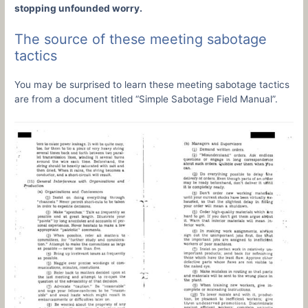
stopping unfounded worry.
The source of these meeting sabotage
tactics
You may be surprised to learn these meeting sabotage tactics
are from a document titled “Simple Sabotage Field Manual”.