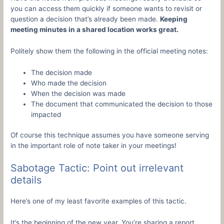
you can access them quickly if someone wants to revisit or
question a decision that’s already been made.
Keeping
meeting minutes in a shared location works great.
Politely show them the following in the official meeting notes:
The decision made
Who made the decision
When the decision was made
The document that communicated the decision to those
impacted
Of course this technique assumes you have someone serving
in the important role of note taker in your meetings!
Sabotage Tactic: Point out irrelevant
details
Here’s one of my least favorite examples of this tactic.
It’s the beginning of the new year. You’re sharing a report