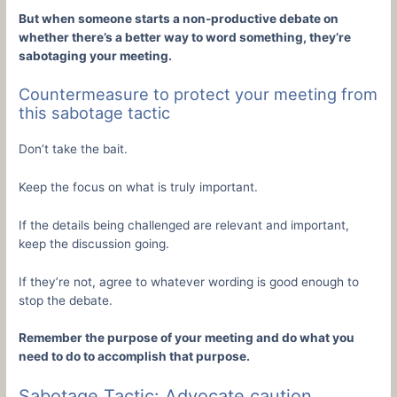
But when someone starts a non-productive debate on
whether there’s a better way to word something, they’re
sabotaging your meeting.
Countermeasure to protect your meeting from
this sabotage tactic
Don’t take the bait.
Keep the focus on what is truly important.
If the details being challenged are relevant and important,
keep the discussion going.
If they’re not, agree to whatever wording is good enough to
stop the debate.
Remember the purpose of your meeting and do what you
need to do to accomplish that purpose.
Sabotage Tactic: Advocate caution