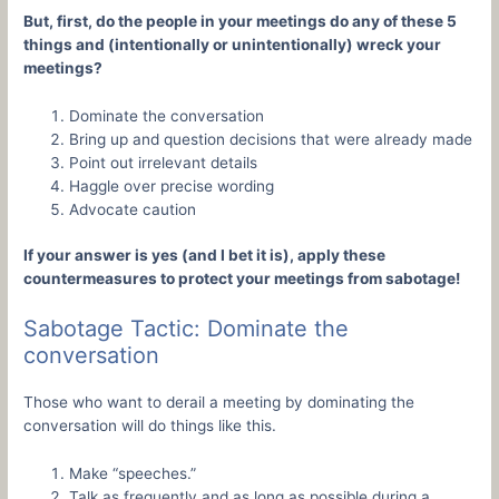
But, first, do the people in your meetings do any of these 5
things and (intentionally or unintentionally) wreck your
meetings?
Dominate the conversation
Bring up and question decisions that were already made
Point out irrelevant details
Haggle over precise wording
Advocate caution
If your answer is yes (and I bet it is), apply these
countermeasures to protect your meetings from sabotage!
Sabotage Tactic: Dominate the
conversation
Those who want to derail a meeting by dominating the
conversation will do things like this.
Make “speeches.”
Talk as frequently and as long as possible during a