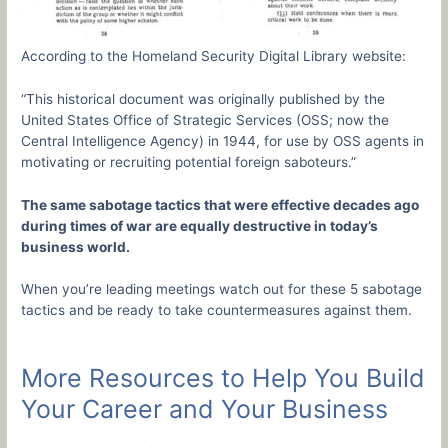
According to the Homeland Security Digital Library website:
“This historical document was originally published by the
United States Office of Strategic Services (OSS; now the
Central Intelligence Agency) in 1944, for use by OSS agents in
motivating or recruiting potential foreign saboteurs.”
The same sabotage tactics that were effective decades ago
during times of war are equally destructive in today’s
business world.
When you’re leading meetings watch out for these 5 sabotage
tactics and be ready to take countermeasures against them.
More Resources to Help You Build
Your Career and Your Business