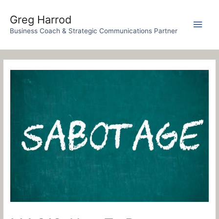
Skip
to
Greg Harrod
Main
content
Business Coach & Strategic Communications Partner
Men