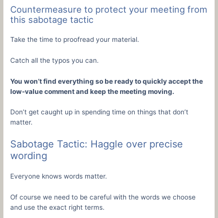
Countermeasure to protect your meeting from
this sabotage tactic
Take the time to proofread your material.
Catch all the typos you can.
You won’t find everything so be ready to quickly accept the
low-value comment and keep the meeting moving.
Don’t get caught up in spending time on things that don’t
matter.
Sabotage Tactic: Haggle over precise
wording
Everyone knows words matter.
Of course we need to be careful with the words we choose
and use the exact right terms.