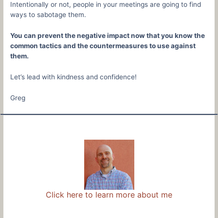
Intentionally or not, people in your meetings are going to find
ways to sabotage them.
You can prevent the negative impact now that you know the
common tactics and the countermeasures to use against
them.
Let’s lead with kindness and confidence!
Greg
Click here to learn more about me