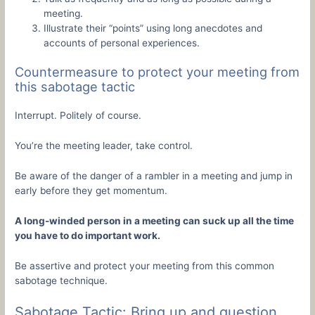
meeting.
Illustrate their “points” using long anecdotes and
accounts of personal experiences.
Countermeasure to protect your meeting from
this sabotage tactic
Interrupt. Politely of course.
You’re the meeting leader, take control.
Be aware of the danger of a rambler in a meeting and jump in
early before they get momentum.
A long-winded person in a meeting can suck up all the time
you have to do important work.
Be assertive and protect your meeting from this common
sabotage technique.
Sabotage Tactic: Bring up and question