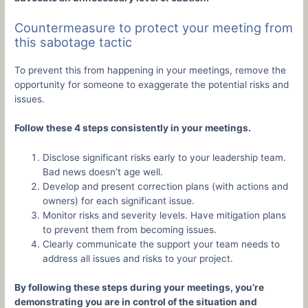
Countermeasure to protect your meeting from
this sabotage tactic
To prevent this from happening in your meetings, remove the
opportunity for someone to exaggerate the potential risks and
issues.
Follow these 4 steps consistently in your meetings.
Disclose significant risks early to your leadership team.
Bad news doesn’t age well.
Develop and present correction plans (with actions and
owners) for each significant issue.
Monitor risks and severity levels. Have mitigation plans
to prevent them from becoming issues.
Clearly communicate the support your team needs to
address all issues and risks to your project.
By following these steps during your meetings, you’re
demonstrating you are in control of the situation and