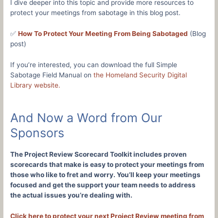
I dive deeper into this topic and provide more resources to
protect your meetings from sabotage in this blog post.
✅
How To Protect Your Meeting From Being Sabotaged
(Blog
post)
If you’re interested, you can download the full Simple
Sabotage Field Manual on
the Homeland Security Digital
Library website.
And Now a Word from Our
Sponsors
The Project Review Scorecard Toolkit includes proven
scorecards that make is easy to protect your meetings from
those who like to fret and worry. You’ll keep your meetings
focused and get the support your team needs to address
the actual issues you’re dealing with.
Click here to protect your next Project Review meeting from