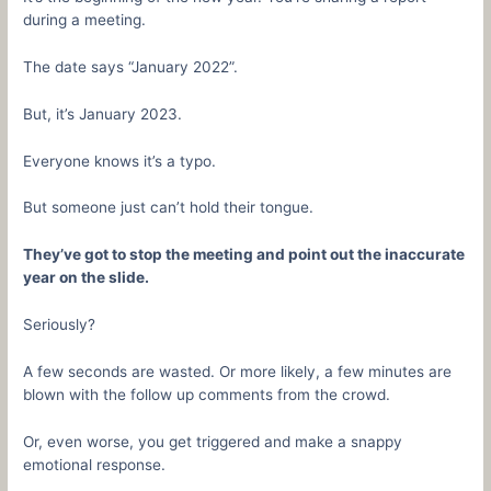
during a meeting.
The date says “January 2022”.
But, it’s January 2023.
Everyone knows it’s a typo.
But someone just can’t hold their tongue.
They’ve got to stop the meeting and point out the inaccurate
year on the slide.
Seriously?
A few seconds are wasted. Or more likely, a few minutes are
blown with the follow up comments from the crowd.
Or, even worse, you get triggered and make a snappy
emotional response.