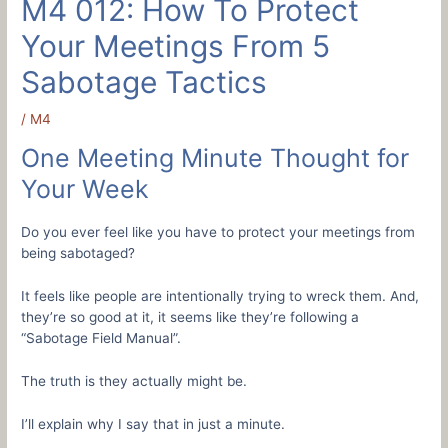
M4 012: How To Protect
Your Meetings From 5
Sabotage Tactics
/
M4
One Meeting Minute Thought for
Your Week
Do you ever feel like you have to protect your meetings from
being sabotaged?
It feels like people are intentionally trying to wreck them. And,
they’re so good at it, it seems like they’re following a
“Sabotage Field Manual”.
The truth is they actually might be.
I’ll explain why I say that in just a minute.