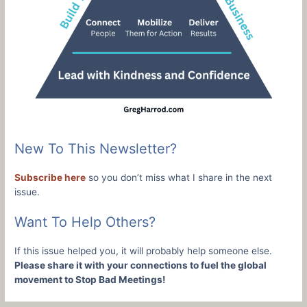
New To This Newsletter?
Subscribe here
so you don’t miss what I share in the next
issue.
Want To Help Others?
If this issue helped you, it will probably help someone else.
Please share it with your connections to fuel the global
movement to Stop Bad Meetings!