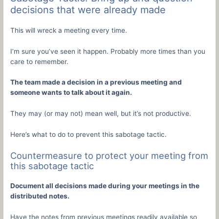
decisions that were already made
This will wreck a meeting every time.
I’m sure you’ve seen it happen. Probably more times than you
care to remember.
The team made a decision in a previous meeting and
someone wants to talk about it again.
They may (or may not) mean well, but it’s not productive.
Here’s what to do to prevent this sabotage tactic.
Countermeasure to protect your meeting from
this sabotage tactic
Document all decisions made during your meetings in the
distributed notes.
Have the notes from previous meetings readily available so