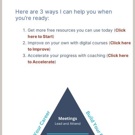
Here are 3 ways I can help you when
you’re ready:
Get more free resources you can use today (
Click
here to Start
)
Improve on your own with digital courses (
Click here
to Improve
)
Accelerate your progress with coaching (
Click here
to Accelerate
)