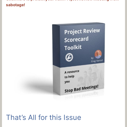
sabotage!
That’s All for this Issue