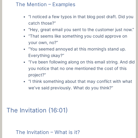
The Mention – Examples
“I noticed a few typos in that blog post draft. Did you
catch those?”
“Hey, great email you sent to the customer just now.”
“That seems like something you could approve on
your own, no?”
“You seemed annoyed at this morning’s stand up.
Everything okay?”
“I’ve been following along on this email string. And did
you notice that no one mentioned the cost of this
project?”
“I think something about that may conflict with what
we’ve said previously. What do you think?”
The Invitation (16:01)
The Invitation – What is it?