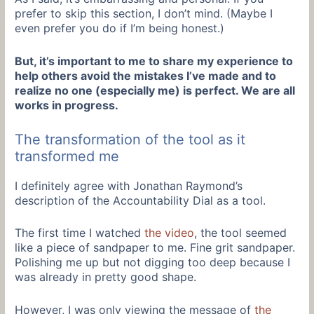
prefer to skip this section, I don’t mind. (Maybe I
even prefer you do if I’m being honest.)
But, it’s important to me to share my experience to
help others avoid the mistakes I’ve made and to
realize no one (especially me) is perfect. We are all
works in progress.
The transformation of the tool as it
transformed me
I definitely agree with Jonathan Raymond’s
description of the Accountability Dial as a tool.
The first time I watched
the video
, the tool seemed
like a piece of sandpaper to me. Fine grit sandpaper.
Polishing me up but not digging too deep because I
was already in pretty good shape.
However, I was only viewing the message of
the