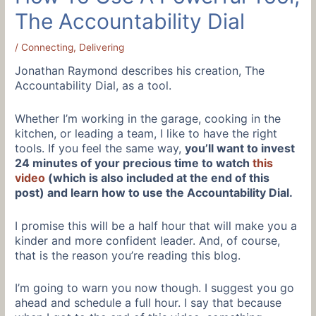
The Accountability Dial
/
Connecting
,
Delivering
Jonathan Raymond describes his creation, The
Accountability Dial, as a tool.
Whether I’m working in the garage, cooking in the
kitchen, or leading a team, I like to have the right
tools. If you feel the same way,
you’ll want to invest
24 minutes of your precious time to watch
this
video
(which is also included at the end of this
post) and learn how to use the Accountability Dial.
I promise this will be a half hour that will make you a
kinder and more confident leader. And, of course,
that is the reason you’re reading this blog.
I’m going to warn you now though. I suggest you go
ahead and schedule a full hour. I say that because