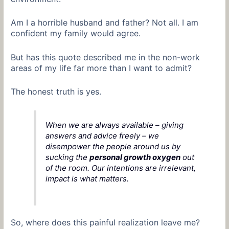
Am I a horrible husband and father? Not all. I am
confident my family would agree.
But has this quote described me in the non-work
areas of my life far more than I want to admit?
The honest truth is yes.
When we are always available – giving
answers and advice freely – we
disempower the people around us by
sucking the
personal growth oxygen
out
of the room. Our intentions are irrelevant,
impact is what matters.
So, where does this painful realization leave me?