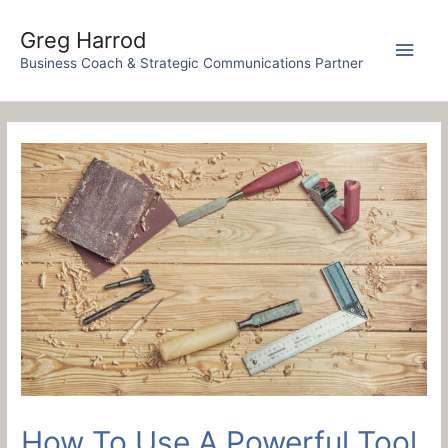
Skip
to
Greg Harrod
Main
content
Business Coach & Strategic Communications Partner
Men
How To Use A Powerful Tool,