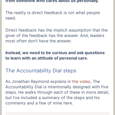
from someone who cares about us personally.
The reality is direct feedback is not what people
need.
Direct feedback has the implicit assumption that the
giver of the feedback has the answer. And, leaders
most often don’t have the answer.
Instead, we need to be curious and ask questions
to learn with an attitude of personal care.
The Accountability Dial steps
As Jonathan Raymond explains in
the video
, The
Accountability Dial is intentionally designed with five
steps. He walks through each of these in more detail,
but I’ve included a summary of the steps and his
comments and a few of mine here.