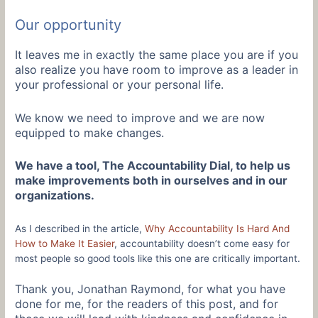
Our opportunity
It leaves me in exactly the same place you are if you
also realize you have room to improve as a leader in
your professional or your personal life.
We know we need to improve and we are now
equipped to make changes.
We have a tool, The Accountability Dial, to help us
make improvements both in ourselves and in our
organizations.
As I described in the article,
Why Accountability Is Hard And
How to Make It Easier
, accountability doesn’t come easy for
most people so good tools like this one are critically important.
Thank you, Jonathan Raymond, for what you have
done for me, for the readers of this post, and for