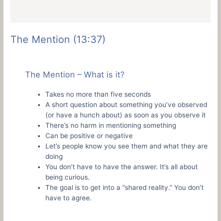
The Mention (13:37)
The Mention – What is it?
Takes no more than five seconds
A short question about something you’ve observed
(or have a hunch about) as soon as you observe it
There’s no harm in mentioning something
Can be positive or negative
Let’s people know you see them and what they are
doing
You don’t have to have the answer. It’s all about
being curious.
The goal is to get into a “shared reality.” You don’t
have to agree.