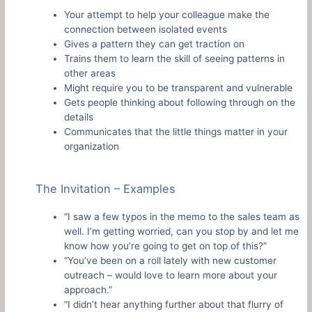
Your attempt to help your colleague make the
connection between isolated events
Gives a pattern they can get traction on
Trains them to learn the skill of seeing patterns in
other areas
Might require you to be transparent and vulnerable
Gets people thinking about following through on the
details
Communicates that the little things matter in your
organization
The Invitation – Examples
“I saw a few typos in the memo to the sales team as
well. I’m getting worried, can you stop by and let me
know how you’re going to get on top of this?”
“You’ve been on a roll lately with new customer
outreach – would love to learn more about your
approach.”
“I didn’t hear anything further about that flurry of