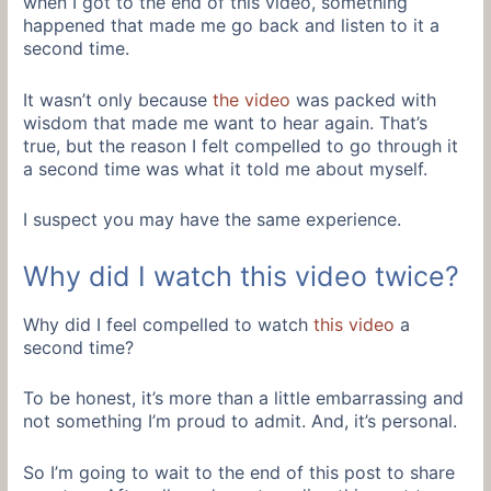
when I got to the end of this video, something
happened that made me go back and listen to it a
second time.
It wasn’t only because
the video
was packed with
wisdom that made me want to hear again. That’s
true, but the reason I felt compelled to go through it
a second time was what it told me about myself.
I suspect you may have the same experience.
Why did I watch this video twice?
Why did I feel compelled to watch
this video
a
second time?
To be honest, it’s more than a little embarrassing and
not something I’m proud to admit. And, it’s personal.
So I’m going to wait to the end of this post to share