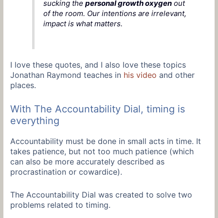
sucking the
personal growth oxygen
out
of the room. Our intentions are irrelevant,
impact is what matters.
I love these quotes, and I also love these topics
Jonathan Raymond teaches in
his video
and other
places.
With The Accountability Dial, timing is
everything
Accountability must be done in small acts in time. It
takes patience, but not too much patience (which
can also be more accurately described as
procrastination or cowardice).
The Accountability Dial was created to solve two
problems related to timing.