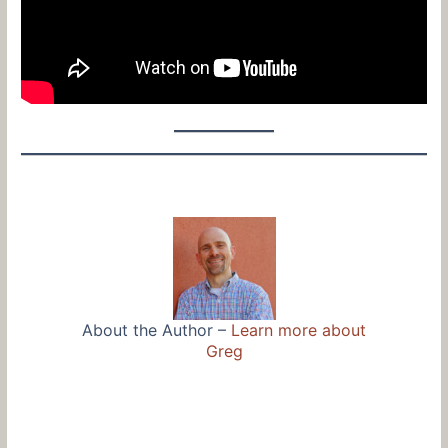
About the Author –
Learn more about
Greg