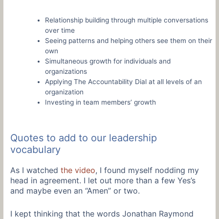
Relationship building through multiple conversations
over time
Seeing patterns and helping others see them on their
own
Simultaneous growth for individuals and
organizations
Applying The Accountability Dial at all levels of an
organization
Investing in team members’ growth
Quotes to add to our leadership
vocabulary
As I watched
the video
, I found myself nodding my
head in agreement. I let out more than a few Yes’s
and maybe even an “Amen” or two.
I kept thinking that the words Jonathan Raymond