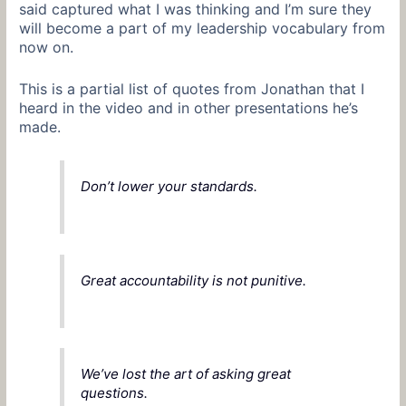
said captured what I was thinking and I’m sure they
will become a part of my leadership vocabulary from
now on.
This is a partial list of quotes from Jonathan that I
heard in the video and in other presentations he’s
made.
Don’t lower your standards.
Great accountability is not punitive.
We’ve lost the art of asking great
questions.