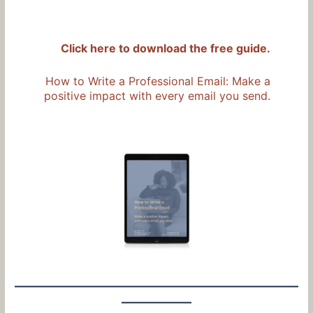
Click here to download the free guide.
How to Write a Professional Email: Make a
positive impact with every email you send.