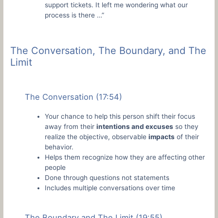
support tickets. It left me wondering what our
process is there …”
The Conversation, The Boundary, and The
Limit
The Conversation (17:54)
Your chance to help this person shift their focus
away from their
intentions and excuses
so they
realize the objective, observable
impacts
of their
behavior.
Helps them recognize how they are affecting other
people
Done through questions not statements
Includes multiple conversations over time
The Boundary and The Limit (19:55)