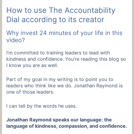
How to use The Accountability
Dial according to its creator
Why invest 24 minutes of your life in this
video?
I’m committed to training leaders to lead with
kindness and confidence. You’re reading this blog so
I know you are as well.
Part of my goal in my writing is to point you to
leaders who think like we do. Jonathan Raymond is
one of those leaders.
I can tell by the words he uses.
Jonathan Raymond speaks our language: the
language of kindness, compassion, and confidence.