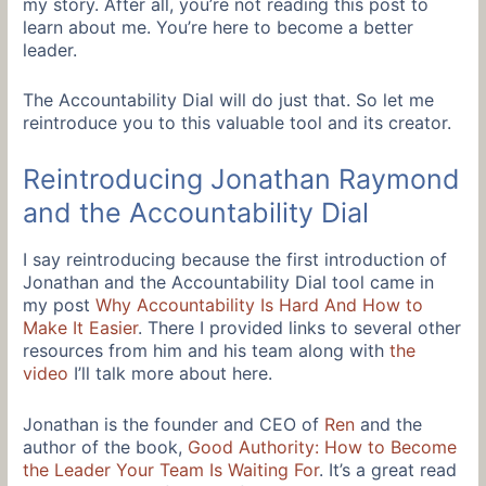
my story. After all, you’re not reading this post to
learn about me. You’re here to become a better
leader.
The Accountability Dial will do just that. So let me
reintroduce you to this valuable tool and its creator.
Reintroducing Jonathan Raymond
and the Accountability Dial
I say reintroducing because the first introduction of
Jonathan and the Accountability Dial tool came in
my post
Why Accountability Is Hard And How to
Make It Easier
. There I provided links to several other
resources from him and his team along with
the
video
I’ll talk more about here.
Jonathan is the founder and CEO of
Ren
and the
author of the book,
Good Authority: How to Become
the Leader Your Team Is Waiting For
. It’s a great read