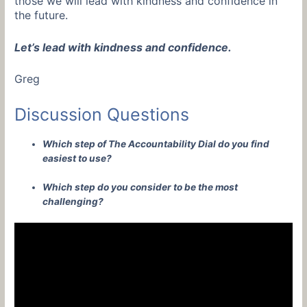
those we will lead with kindness and confidence in
the future.
Let’s lead with kindness and confidence.
Greg
Discussion Questions
Which step of The Accountability Dial do you find
easiest to use?
Which step do you consider to be the most
challenging?