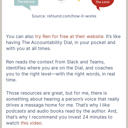
Source: refound.com/how-it-works
You can also
try Ren for free at their website
. It’s like
having The Accountability Dial, in your pocket and
with you at all times.
Ren reads the context from Slack and Teams,
identifies where you are on the Dial, and coaches
you to the right level—with the right words, in real
time.
Those resources are great, but for me, there is
something about hearing a person’s voice that really
drives a message home for me. That’s why I like
podcasts and audio books read by the author. And,
that’s why I recommend you invest 24 minutes to
watch
this video
.