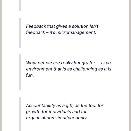
Feedback that gives a solution isn’t
feedback – it’s micromanagement.
What people are really hungry for … is an
environment that is as challenging as it is
fun.
Accountability as a gift, as the tool for
growth for individuals and for
organizations simultaneously.