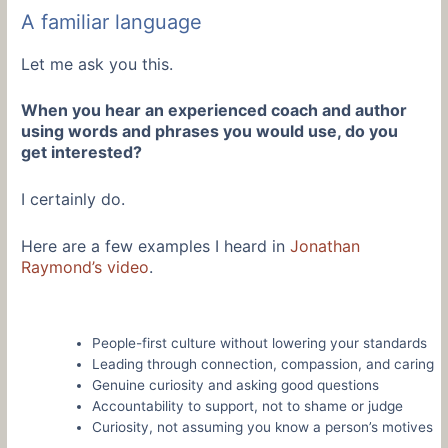
A familiar language
Let me ask you this.
When you hear an experienced coach and author
using words and phrases you would use, do you
get interested?
I certainly do.
Here are a few examples I heard in
Jonathan
Raymond’s video
.
People-first culture without lowering your standards
Leading through connection, compassion, and caring
Genuine curiosity and asking good questions
Accountability to support, not to shame or judge
Curiosity, not assuming you know a person’s motives