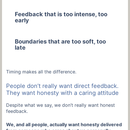
Feedback that is too intense, too
early
Boundaries that are too soft, too
late
Timing makes all the difference.
People don’t really want direct feedback.
They want honesty with a caring attitude
Despite what we say, we don’t really want honest
feedback.
We, and all people, actually want honesty delivered