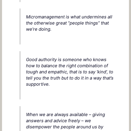
Micromanagement is what undermines all
the otherwise great “people things” that
we’re doing.
Good authority is someone who knows
how to balance the right combination of
tough and empathic, that is to say ‘kind’, to
tell you the truth but to do it in a way that’s
supportive.
When we are always available – giving
answers and advice freely – we
disempower the people around us by