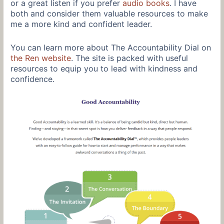
or a great listen if you prefer
audio books
. I have
both and consider them valuable resources to make
me a more kind and confident leader.
You can learn more about The Accountability Dial on
the Ren website
. The site is packed with useful
resources to equip you to lead with kindness and
confidence.