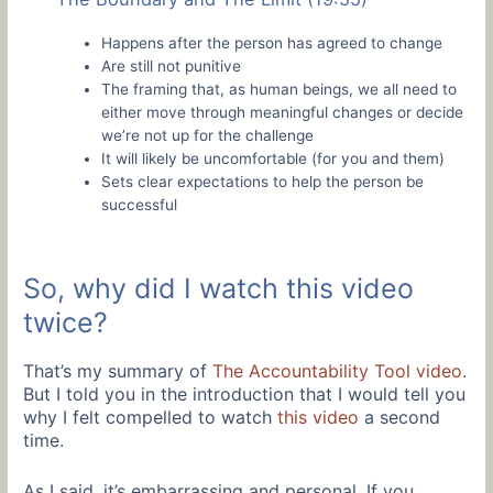
Happens after the person has agreed to change
Are still not punitive
The framing that, as human beings, we all need to
either move through meaningful changes or decide
we’re not up for the challenge
It will likely be uncomfortable (for you and them)
Sets clear expectations to help the person be
successful
So, why did I watch this video
twice?
That’s my summary of
The Accountability Tool video
.
But I told you in the introduction that I would tell you
why I felt compelled to watch
this video
a second
time.
As I said, it’s embarrassing and personal. If you