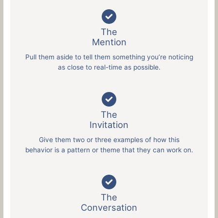
The
Mention
Pull them aside to tell them something you’re noticing
as close to real-time as possible.
The
Invitation
Give them two or three examples of how this
behavior is a pattern or theme that they can work on.
The
Conversation