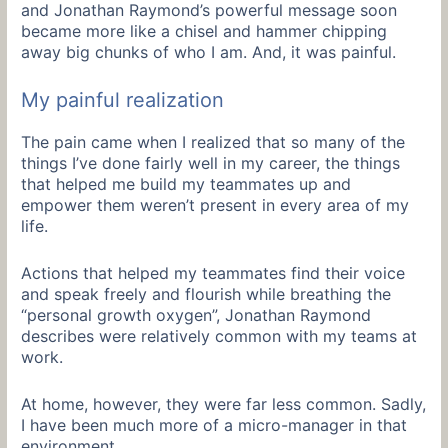
and Jonathan Raymond’s powerful message soon
became more like a chisel and hammer chipping
away big chunks of who I am. And, it was painful.
My painful realization
The pain came when I realized that so many of the
things I’ve done fairly well in my career, the things
that helped me build my teammates up and
empower them weren’t present in every area of my
life.
Actions that helped my teammates find their voice
and speak freely and flourish while breathing the
“personal growth oxygen”, Jonathan Raymond
describes were relatively common with my teams at
work.
At home, however, they were far less common. Sadly,
I have been much more of a micro-manager in that
environment.