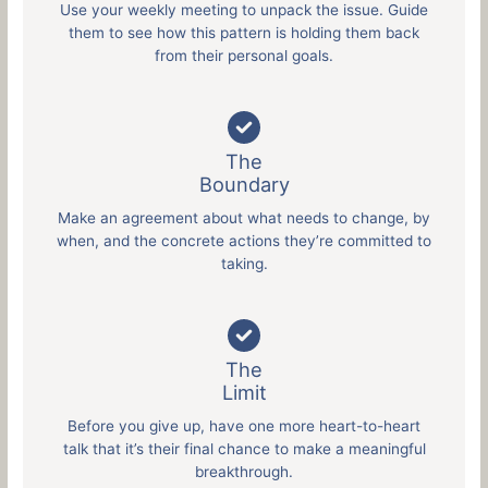
Use your weekly meeting to unpack the issue. Guide
them to see how this pattern is holding them back
from their personal goals.
The
Boundary
Make an agreement about what needs to change, by
when, and the concrete actions they’re committed to
taking.
The
Limit
Before you give up, have one more heart-to-heart
talk that it’s their final chance to make a meaningful
breakthrough.