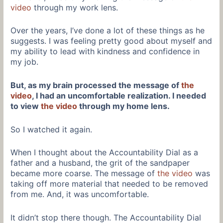
video
through my work lens.
Over the years, I’ve done a lot of these things as he
suggests. I was feeling pretty good about myself and
my ability to lead with kindness and confidence in
my job.
But, as my brain processed the message of
the
video
, I had an uncomfortable realization. I needed
to view
the video
through my home lens.
So I watched it again.
When I thought about the Accountability Dial as a
father and a husband, the grit of the sandpaper
became more coarse. The message of
the video
was
taking off more material that needed to be removed
from me. And, it was uncomfortable.
It didn’t stop there though. The Accountability Dial