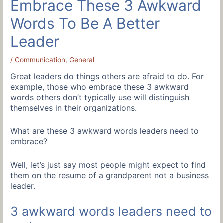
Embrace These 3 Awkward
Words To Be A Better
Leader
/
Communication
,
General
Great leaders do things others are afraid to do. For
example, those who embrace these 3 awkward
words others don’t typically use will distinguish
themselves in their organizations.
What are these 3 awkward words leaders need to
embrace?
Well, let’s just say most people might expect to find
them on the resume of a grandparent not a business
leader.
3 awkward words leaders need to