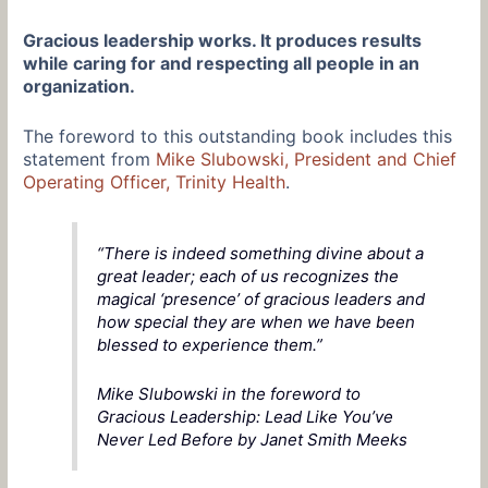
Gracious leadership works. It produces results
while caring for and respecting all people in an
organization.
The foreword to this outstanding book includes this
statement from
Mike Slubowski, President and Chief
Operating Officer, Trinity Health
.
“There is indeed something divine about a
great leader; each of us recognizes the
magical ‘presence’ of gracious leaders and
how special they are when we have been
blessed to experience them.”
Mike Slubowski in the foreword to
Gracious Leadership: Lead Like You’ve
Never Led Before by Janet Smith Meeks