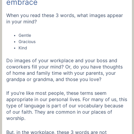
embrace
When you read these 3 words, what images appear
in your mind?
Gentle
Gracious
Kind
Do images of your workplace and your boss and
coworkers fill your mind? Or, do you have thoughts
of home and family time with your parents, your
grandpa or grandma, and those you love?
If you’re like most people, these terms seem
appropriate in our personal lives. For many of us, this
type of language is part of our vocabulary because
of our faith. They are common in our places of
worship.
But, in the workplace, these 3 words are not