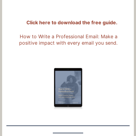
Click here to download the free guide.
How to Write a Professional Email: Make a
positive impact with every email you send.