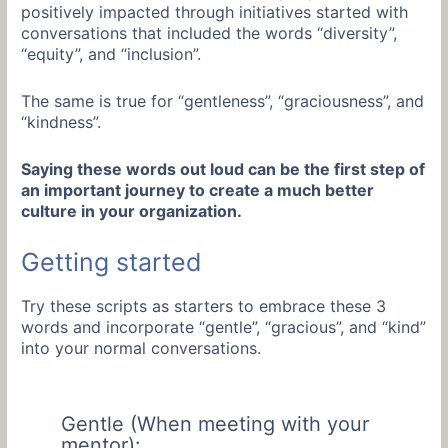
positively impacted through initiatives started with
conversations that included the words “diversity”,
“equity”, and “inclusion”.
The same is true for “gentleness”, “graciousness”, and
“kindness”.
Saying these words out loud can be the first step of
an important journey to create a much better
culture in your organization.
Getting started
Try these scripts as starters to embrace these 3
words and incorporate “gentle”, “gracious”, and “kind”
into your normal conversations.
Gentle (When meeting with your
mentor):