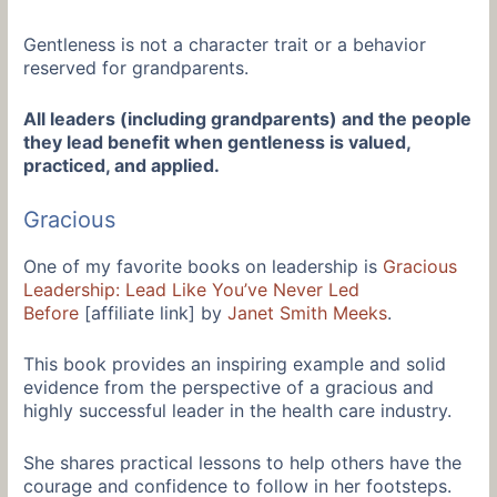
Gentleness is not a character trait or a behavior
reserved for grandparents.
All leaders (including grandparents) and the people
they lead benefit when gentleness is valued,
practiced, and applied.
Gracious
One of my favorite books on leadership is
Gracious
Leadership: Lead Like You’ve Never Led
Before
[affiliate link] by
Janet Smith Meeks
.
This book provides an inspiring example and solid
evidence from the perspective of a gracious and
highly successful leader in the health care industry.
She shares practical lessons to help others have the
courage and confidence to follow in her footsteps.