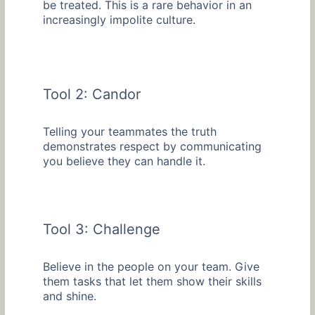
be treated. This is a rare behavior in an
increasingly impolite culture.
Tool 2: Candor
Telling your teammates the truth
demonstrates respect by communicating
you believe they can handle it.
Tool 3: Challenge
Believe in the people on your team. Give
them tasks that let them show their skills
and shine.