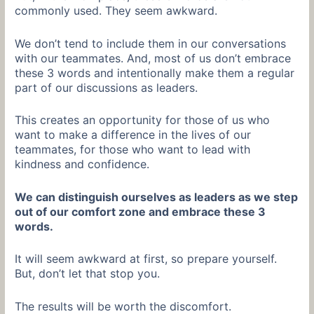
commonly used. They seem awkward.
We don’t tend to include them in our conversations
with our teammates. And, most of us don’t embrace
these 3 words and intentionally make them a regular
part of our discussions as leaders.
This creates an opportunity for those of us who
want to make a difference in the lives of our
teammates, for those who want to lead with
kindness and confidence.
We can distinguish ourselves as leaders as we step
out of our comfort zone and embrace these 3
words.
It will seem awkward at first, so prepare yourself.
But, don’t let that stop you.
The results will be worth the discomfort.