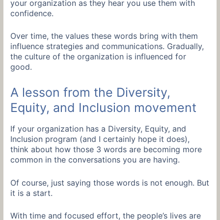
your organization as they hear you use them with
confidence.
Over time, the values these words bring with them
influence strategies and communications. Gradually,
the culture of the organization is influenced for
good.
A lesson from the Diversity,
Equity, and Inclusion movement
If your organization has a Diversity, Equity, and
Inclusion program (and I certainly hope it does),
think about how those 3 words are becoming more
common in the conversations you are having.
Of course, just saying those words is not enough. But
it is a start.
With time and focused effort, the people’s lives are