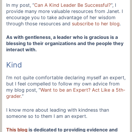
In my post, “
Can A Kind Leader Be Successful?
“, I
provide many more valuable resources from Janet. I
encourage you to take advantage of her wisdom
through those resources and
subscribe to her blog
.
As with gentleness, a leader who is gracious is a
blessing to their organizations and the people they
interact with.
Kind
I’m not quite comfortable declaring myself an expert,
but I feel compelled to follow my own advice from
my blog post, “
Want to be an Expert? Act Like a 5th-
grader.
“
I know more about leading with kindness than
someone so to them I am an expert.
This blog
is dedicated to providing evidence and