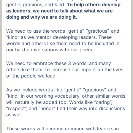
gentle, gracious, and kind.
To help others develop
as leaders, we need to talk about what we are
doing and why we are doing it.
We need to use the words “gentle”, “gracious”, and
“kind” as we mentor developing leaders. These
words and others like them need to be included in
our hard conversations with our peers.
We need to embrace these 3 words, and many
others like them, to increase our impact on the lives
of the people we lead.
As we include words like “gentle”, “gracious”, and
“kind” in our working vocabulary, other similar words
will naturally be added too. Words like “caring”,
“respect”, and “honor” find their way into discussions
as well.
These words will become common with leaders in