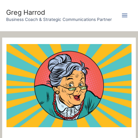
Skip
to
Greg Harrod
Main
content
Business Coach & Strategic Communications Partner
Men