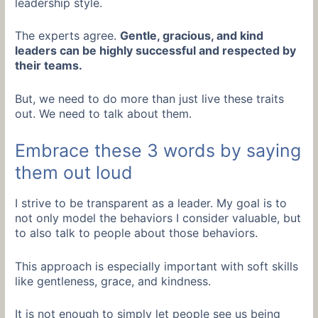
leadership style.
The experts agree.
Gentle, gracious, and kind
leaders can be highly successful and respected by
their teams.
But, we need to do more than just live these traits
out. We need to talk about them.
Embrace these 3 words by saying
them out loud
I strive to be transparent as a leader. My goal is to
not only model the behaviors I consider valuable, but
to also talk to people about those behaviors.
This approach is especially important with soft skills
like gentleness, grace, and kindness.
It is not enough to simply let people see us being