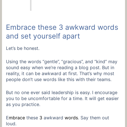
Embrace these 3 awkward words
and set yourself apart
Let’s be honest.
Using the words “gentle”, “gracious”, and “kind” may
sound easy when we’re reading a blog post. But in
reality, it can be awkward at first. That’s why most
people don’t use words like this with their teams.
But no one ever said leadership is easy. I encourage
you to be uncomfortable for a time. It will get easier
as you practice.
E
mbrace
these
3
awkward
words
. Say them out
loud.