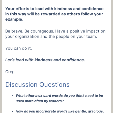
Your efforts to lead with kindness and confidence
in this way will be rewarded as others follow your
example.
Be brave. Be courageous. Have a positive impact on
your organization and the people on your team.
You can do it.
Let’s lead with kindness and confidence.
Greg
Discussion Questions
What other awkward words do you think need to be
used more often by leaders?
How do you incorporate words like gentle, gracious,