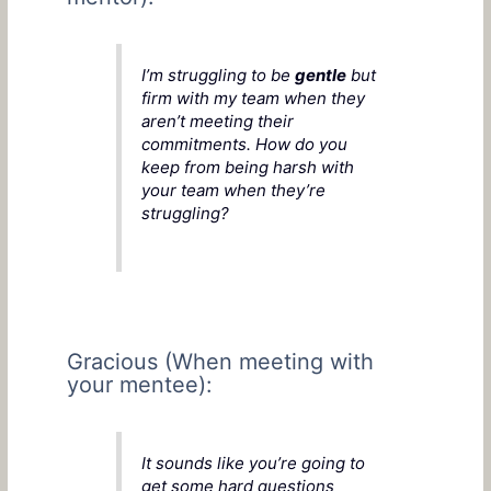
I’m struggling to be
gentle
but
firm with my team when they
aren’t meeting their
commitments. How do you
keep from being harsh with
your team when they’re
struggling?
Gracious (When meeting with
your mentee):
It sounds like you’re going to
get some hard questions