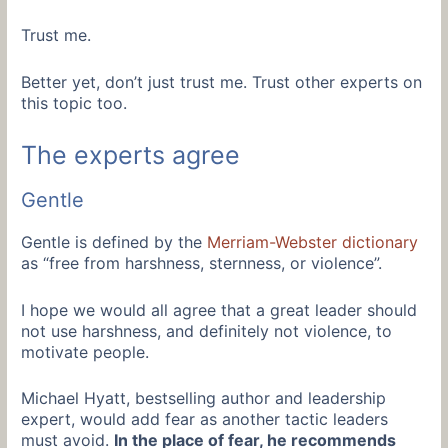
Trust me.
Better yet, don’t just trust me. Trust other experts on
this topic too.
The experts agree
Gentle
Gentle is defined by the
Merriam-Webster dictionary
as “free from harshness, sternness, or violence”.
I hope we would all agree that a great leader should
not use harshness, and definitely not violence, to
motivate people.
Michael Hyatt, bestselling author and leadership
expert, would add fear as another tactic leaders
must avoid.
In the place of fear, he recommends