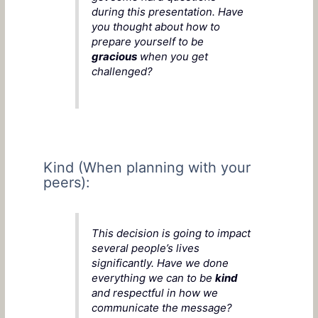
during this presentation. Have
you thought about how to
prepare yourself to be
gracious
when you get
challenged?
Kind (When planning with your
peers):
This decision is going to impact
several people’s lives
significantly. Have we done
everything we can to be
kind
and respectful in how we
communicate the message?