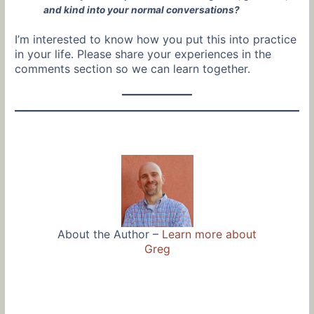
and kind into your normal conversations?
I’m interested to know how you put this into practice
in your life. Please share your experiences in the
comments section so we can learn together.
About the Author –
Learn more about
Greg