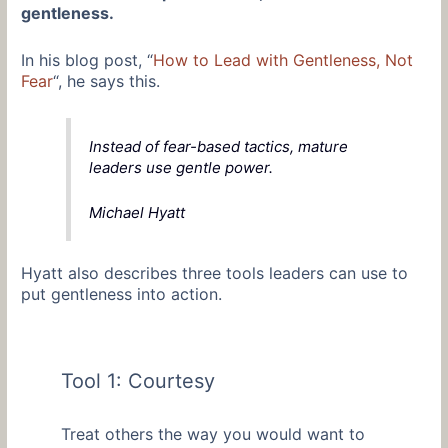
gentleness.
In his blog post, “
How to Lead with Gentleness, Not
Fear
“, he says this.
Instead of fear-based tactics, mature
leaders use gentle power.
Michael Hyatt
Hyatt also describes three tools leaders can use to
put gentleness into action.
Tool 1: Courtesy
Treat others the way you would want to