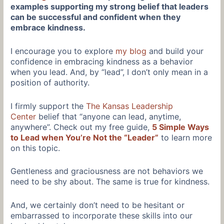
examples supporting my strong belief that leaders
can be successful and confident when they
embrace kindness.
I encourage you to explore
my blog
and build your
confidence in embracing kindness as a behavior
when you lead. And, by “lead”, I don’t only mean in a
position of authority.
I firmly support the
The Kansas Leadership
Center
belief that “anyone can lead, anytime,
anywhere”. Check out my free guide,
5 Simple Ways
to Lead when You’re Not the “Leader”
to learn more
on this topic.
Gentleness and graciousness are not behaviors we
need to be shy about. The same is true for kindness.
And, we certainly don’t need to be hesitant or
embarrassed to incorporate these skills into our