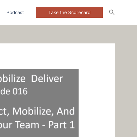
Podcast
Take the Scorecard