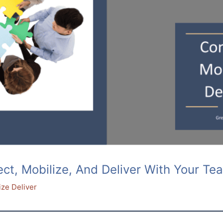
, Mobilize, And Deliver With Your Tea
ize Deliver