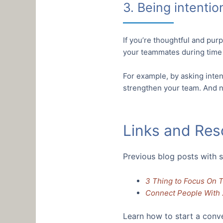
3. Being intentio
If you’re thoughtful and pur
your teammates during time 
For example, by asking inten
strengthen your team. And no
Links and Res
Previous blog posts with s
3 Thing to Focus On 
Connect People With 
Learn how to start a conv