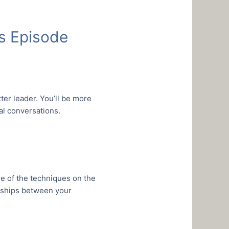
’s Episode
ter leader. You’ll be more
l conversations.
e of the techniques on the
onships between your