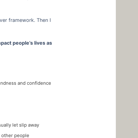
iver framework. Then I
mpact people’s lives as
 kindness and confidence
ally let slip away
 other people