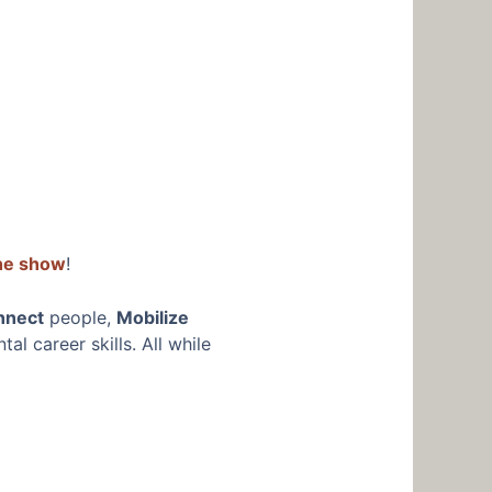
the show
!
nnect
people,
Mobilize
l career skills. All while