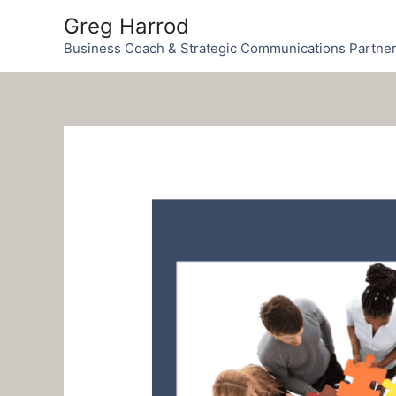
Skip
Greg Harrod
to
Business Coach & Strategic Communications Partne
content