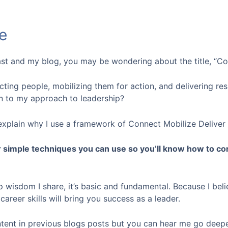
e
ast and my blog, you may be wondering about the title, “Co
ting people, mobilizing them for action, and delivering res
n to my approach to leadership?
’ll explain why I use a framework of Connect Mobilize Delive
r simple techniques you can use so you’ll know how to co
p wisdom I share, it’s basic and fundamental. Because I beli
areer skills will bring you success as a leader.
ntent in previous blogs posts but you can hear me go deepe