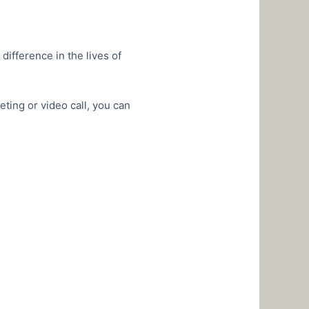
ifference in the lives of
ting or video call, you can