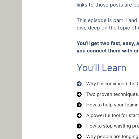
links to those posts are b
This episode is part 1 and
dive deep on the topic of
You’ll get two fast, easy,
you connect them with on
You’ll Learn
Why I’m convinced the C
Two proven techniques 
How to help your teamm
A powerful tool for star
How to stop wasting pre
Why people are longing