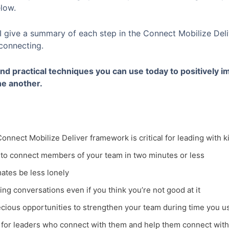
elow.
 I give a summary of each step in the Connect Mobilize Del
 connecting.
 and practical techniques you can use today to positively i
e another.
onnect Mobilize Deliver framework is critical for leading with
to connect members of your team in two minutes or less
ates be less lonely
ting conversations even if you think you’re not good at it
cious opportunities to strengthen your team during time you usu
 for leaders who connect with them and help them connect with