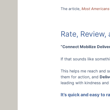
The article,
Most Americans 
Rate, Review,
“Connect Mobilize Deliver
If that sounds like somet
This helps me reach and s
them for action, and
Deliv
leading with kindness and
It’s quick and easy to 