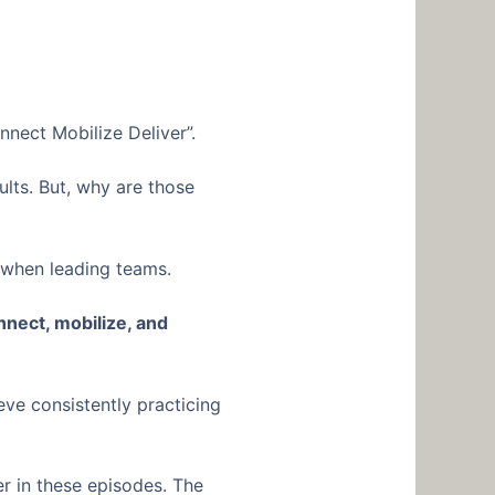
nnect Mobilize Deliver”.
ults. But, why are those
r when leading teams.
nnect, mobilize, and
eve consistently practicing
r in these episodes. The