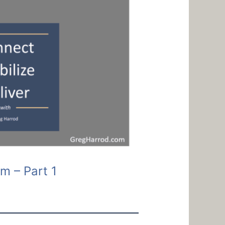
m – Part 1