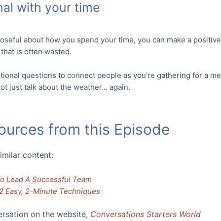
nal with your time
poseful about how you spend your time, you can make a positive d
that is often wasted.
tional questions to connect people as you’re gathering for a mee
t just talk about the weather… again.
ources from this Episode
imilar content:
To Lead A Successful Team
2 Easy, 2-Minute Techniques
ersation on the website,
Conversations Starters World