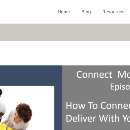
Home
Blog
Resources
r