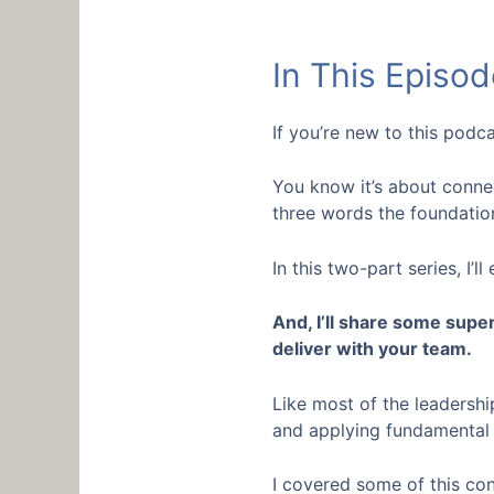
In This Episod
If you’re new to this podc
You know it’s about connec
three words the foundatio
In this two-part series, I
And, I’ll share some supe
deliver with your team.
Like most of the leadershi
and applying fundamental c
I covered some of this co