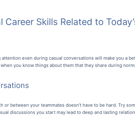
 Career Skills Related to Today
g attention even during casual conversations will make you a bet
 when you know things about them that they share during norma
ersations
h or between your teammates doesn’t have to be hard. Try som
sual discussions you start may lead to deep and lasting relati