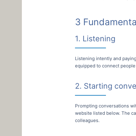
3 Fundamental
1. Listening
Listening intently and payin
equipped to connect people
2. Starting conv
Prompting conversations wit
website listed below. The ca
colleagues.