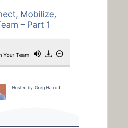
ct, Mobilize,
Team – Part 1
our Team - Part 1
How To Connect, Mobilize, An
Hosted by: Greg Harrod