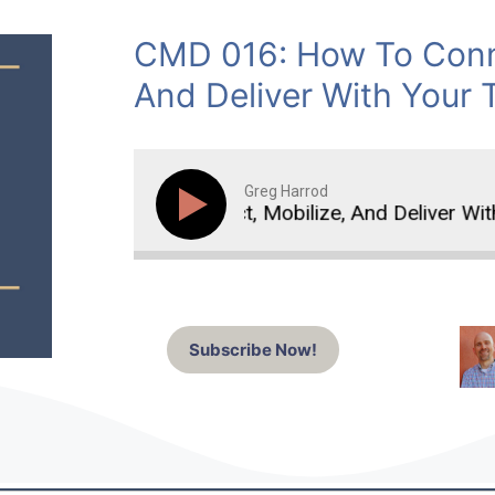
CMD 016: How To Conne
And Deliver With Your 
Greg Harrod
How To Connect, Mobilize, And Deliver With Y
Subscribe Now!