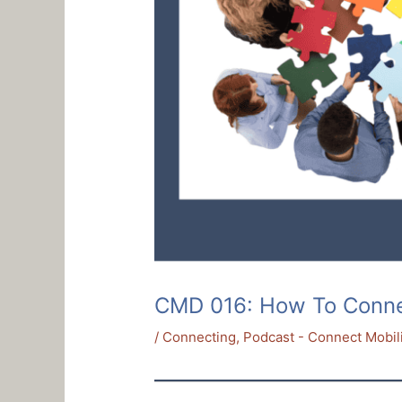
CMD 016: How To Connect
/
Connecting
,
Podcast - Connect Mobil