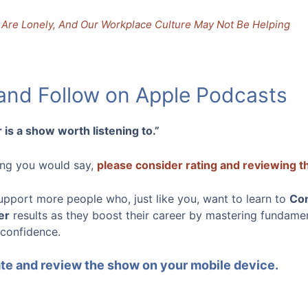
Are Lonely, And Our Workplace Culture May Not Be Helping
 and Follow on Apple Podcasts
 is a show worth listening to.”
hing you would say,
please consider rating and reviewing 
upport more people who, just like you, want to learn to
Co
er
results as they boost their career by mastering fundamenta
 confidence.
rate and review the show on your mobile device.