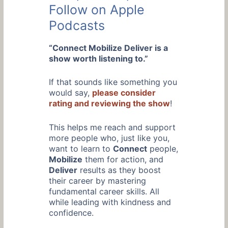
Follow on Apple
Podcasts
“Connect Mobilize Deliver is a
show worth listening to.”
If that sounds like something you
would say,
please consider
rating and reviewing the show
!
This helps me reach and support
more people who, just like you,
want to learn to
Connect
people,
Mobilize
them for action, and
Deliver
results as they boost
their career by mastering
fundamental career skills. All
while leading with kindness and
confidence.