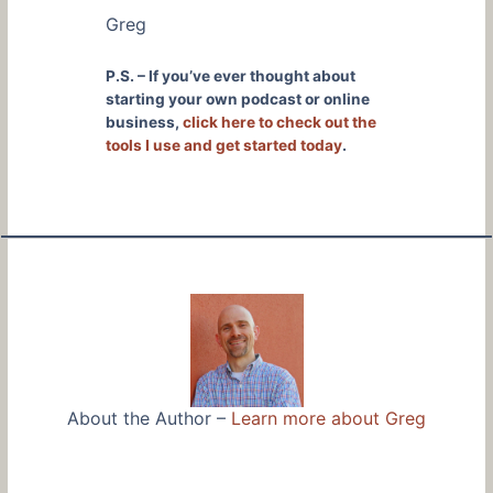
Greg
P.S. – If you’ve ever thought about
starting your own podcast or online
business,
click here to check out the
tools I use and get started today
.
About the Author –
Learn more about Greg