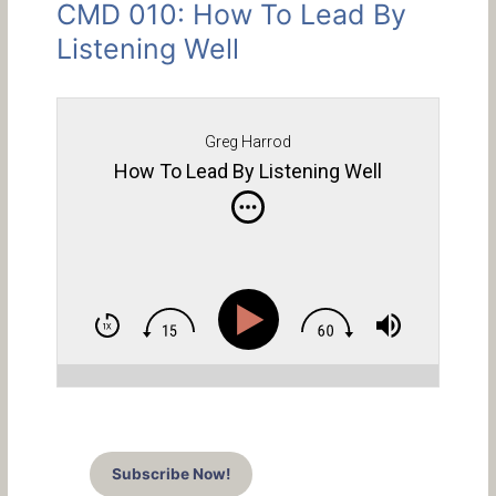
CMD 010: How To Lead By
Listening Well
Greg Harrod
How To Lead By Listening Well
Subscribe Now!