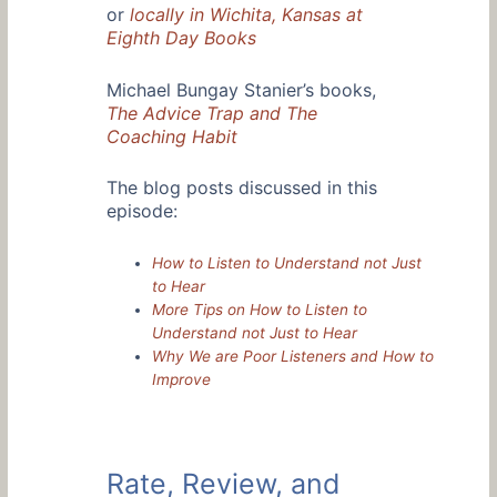
or
locally in Wichita, Kansas at
Eighth Day Books
Michael Bungay Stanier’s books,
The Advice Trap and The
Coaching Habit
The blog posts discussed in this
episode:
How to Listen to Understand not Just
to Hear
More Tips on How to Listen to
Understand not Just to Hear
Why We are Poor Listeners and How to
Improve
Rate, Review, and