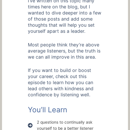
I’ve written on this topic many
times here on the blog, but I
wanted to dive deeper into a few
of those posts and add some
thoughts that will help you set
yourself apart as a leader.
Most people think they’re above
average listeners, but the truth is
we can all improve in this area.
If you want to build or boost
your career, check out this
episode to learn how you can
lead others with kindness and
confidence by listening well.
You’ll Learn
2 questions to continually ask
yourself to be a better listener