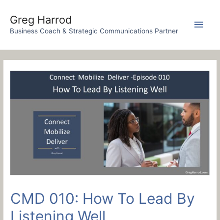
Skip
to
Greg Harrod
Main
content
Business Coach & Strategic Communications Partner
Men
CMD 010: How To Lead By
Listening Well