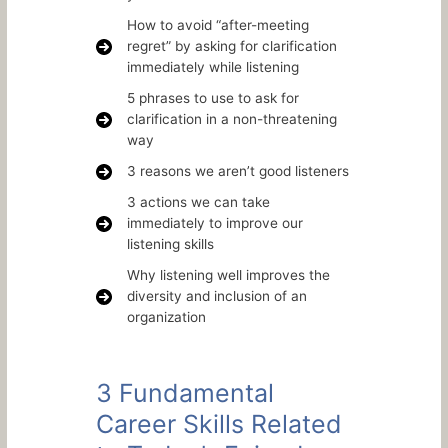
How to avoid “after-meeting
regret” by asking for clarification
immediately while listening
5 phrases to use to ask for
clarification in a non-threatening
way
3 reasons we aren’t good listeners
3 actions we can take
immediately to improve our
listening skills
Why listening well improves the
diversity and inclusion of an
organization
3 Fundamental
Career Skills Related