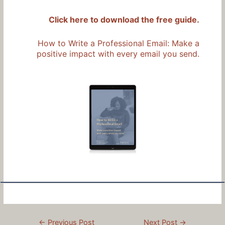
Click here to download the free guide.
How to Write a Professional Email: Make a
positive impact with every email you send.
Post
←
Previous Post
Next Post
→