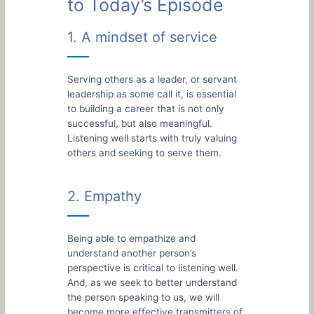
to Today’s Episode
1. A mindset of service
Serving others as a leader, or servant
leadership as some call it, is essential
to building a career that is not only
successful, but also meaningful.
Listening well starts with truly valuing
others and seeking to serve them.
2. Empathy
Being able to empathize and
understand another person’s
perspective is critical to listening well.
And, as we seek to better understand
the person speaking to us, we will
become more effective transmitters of