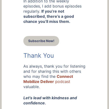
In addition to the weekly
episodes, I add bonus episodes
regularly.
If you’re not
subscribed, there’s a good
chance you’ll miss them.
Subscribe Now!
Thank You
As always, thank you for listening
and for sharing this with others
who may find the
Connect
Mobilize Deliver
podcast
valuable.
Let’s lead with kindness and
confidence.