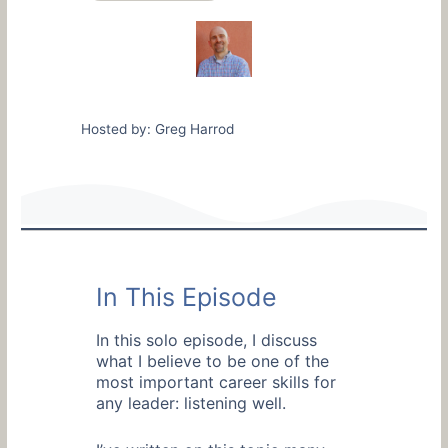
Hosted by: Greg Harrod
In This Episode
In this solo episode, I discuss
what I believe to be one of the
most important career skills for
any leader: listening well.