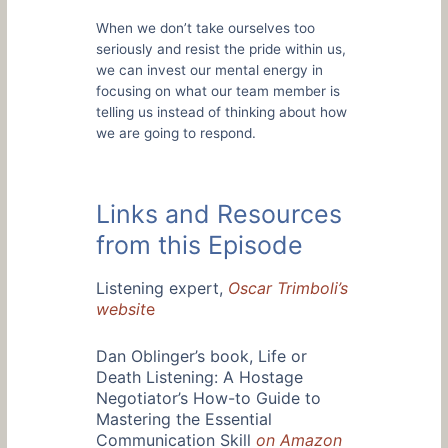
When we don’t take ourselves too
seriously and resist the pride within us,
we can invest our mental energy in
focusing on what our team member is
telling us instead of thinking about how
we are going to respond.
Links and Resources
from this Episode
Listening expert,
Oscar Trimboli’s
websit
e
Dan Oblinger’s book, Life or
Death Listening: A Hostage
Negotiator’s How-to Guide to
Mastering the Essential
Communication Skill
on Amazon