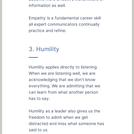
information as well.
Empathy is a fundamental career skill
all expert communicators continually
practice and refine.
3. Humility
Humility applies directly to listening.
When we are listening well, we are
acknowledging that we don’t know
everything. We are admitting that we
can learn from what another person
has to say.
Humility as a leader also gives us the
freedom to admit when we get
distracted and miss what someone has
said to us.