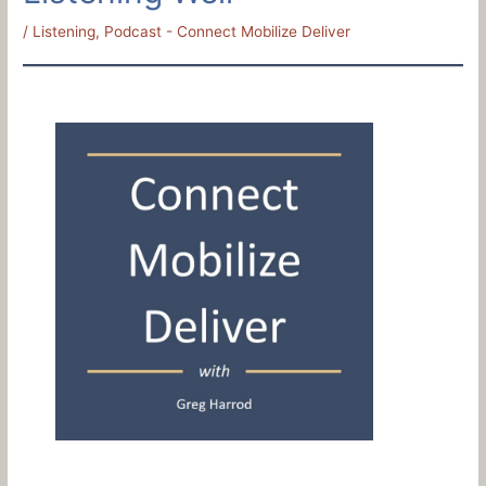
/
Listening
,
Podcast - Connect Mobilize Deliver