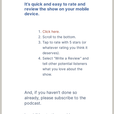
It’s quick and easy to rate and
review the show on your mobile
device.
Click here
.
Scroll to the bottom.
Tap to rate with 5 stars (or
whatever rating you think it
deserves).
Select “Write a Review” and
tell other potential listeners
what you love about the
show.
And, if you haven’t done so
already, please subscribe to the
podcast.