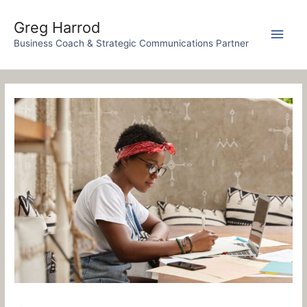
Skip
to
Greg Harrod
Main
content
Business Coach & Strategic Communications Partner
Men