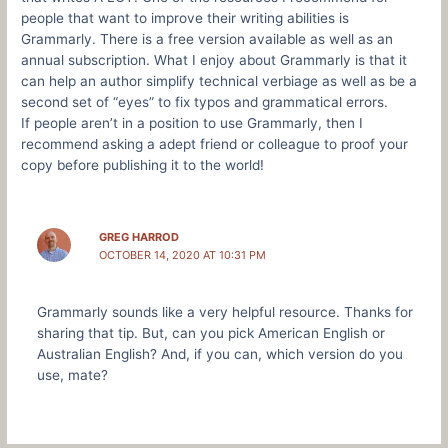
people that want to improve their writing abilities is
Grammarly. There is a free version available as well as an
annual subscription. What I enjoy about Grammarly is that it
can help an author simplify technical verbiage as well as be a
second set of “eyes” to fix typos and grammatical errors.
If people aren’t in a position to use Grammarly, then I
recommend asking a adept friend or colleague to proof your
copy before publishing it to the world!
GREG HARROD
OCTOBER 14, 2020 AT 10:31 PM
Grammarly sounds like a very helpful resource. Thanks for
sharing that tip. But, can you pick American English or
Australian English? And, if you can, which version do you
use, mate?