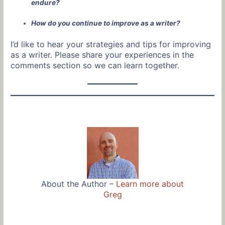
endure?
How do you continue to improve as a writer?
I’d like to hear your strategies and tips for improving
as a writer. Please share your experiences in the
comments section so we can learn together.
About the Author –
Learn more about
Greg