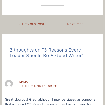
Post
←
Previous Post
Next Post
→
navigation
2 thoughts on “3 Reasons Every
Leader Should Be A Good Writer”
EMMA
OCTOBER 14, 2020 AT 4:12 PM
Great blog post Greg, although I may be biased as someone
that writes A LOT. One of the resources I recommend for