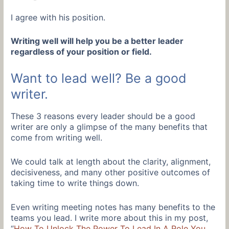
I agree with his position.
Writing well will help you be a better leader
regardless of your position or field.
Want to lead well? Be a good
writer.
These 3 reasons every leader should be a good
writer are only a glimpse of the many benefits that
come from writing well.
We could talk at length about the clarity, alignment,
decisiveness, and many other positive outcomes of
taking time to write things down.
Even writing meeting notes has many benefits to the
teams you lead. I write more about this in my post,
“
How To Unlock The Power To Lead In A Role You