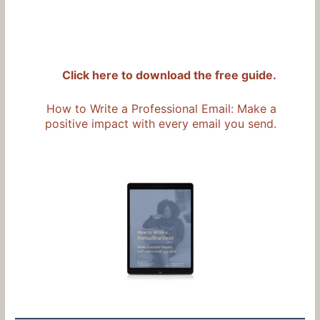
Click here to download the free guide.
How to Write a Professional Email: Make a
positive impact with every email you send.