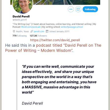
https://twitter.com/david_perell
He said this in a
podcast titled “David Perell on The
Power of Writing – Modern Wisdom”
.
“If you can write well, communicate your
ideas effectively, and share your unique
perspective on the world in a way that’s
both engaging and entertaining, you have
a MASSIVE, massive advantage in this
world”
David Perell