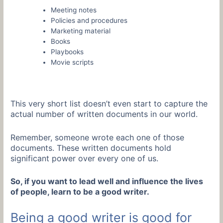
Meeting notes
Policies and procedures
Marketing material
Books
Playbooks
Movie scripts
This very short list doesn’t even start to capture the
actual number of written documents in our world.
Remember, someone wrote each one of those
documents. These written documents hold
significant power over every one of us.
So, if you want to lead well and influence the lives
of people, learn to be a good writer.
Being a good writer is good for