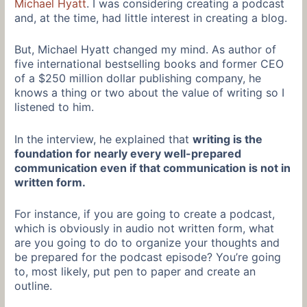
Michael Hyatt
. I was considering creating a podcast
and, at the time, had little interest in creating a blog.
But, Michael Hyatt changed my mind. As author of
five international bestselling books and former CEO
of a $250 million dollar publishing company, he
knows a thing or two about the value of writing so I
listened to him.
In the interview, he explained that
writing is the
foundation for nearly every well-prepared
communication even if that communication is not in
written form.
For instance, if you are going to create a podcast,
which is obviously in audio not written form, what
are you going to do to organize your thoughts and
be prepared for the podcast episode? You’re going
to, most likely, put pen to paper and create an
outline.