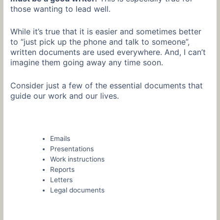
those wanting to lead well.
While it’s true that it is easier and sometimes better
to “just pick up the phone and talk to someone”,
written documents are used everywhere. And, I can’t
imagine them going away any time soon.
Consider just a few of the essential documents that
guide our work and our lives.
Emails
Presentations
Work instructions
Reports
Letters
Legal documents