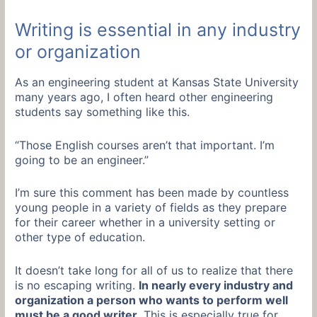
Writing is essential in any industry
or organization
As an engineering student at Kansas State University
many years ago, I often heard other engineering
students say something like this.
“Those English courses aren’t that important. I’m
going to be an engineer.”
I’m sure this comment has been made by countless
young people in a variety of fields as they prepare
for their career whether in a university setting or
other type of education.
It doesn’t take long for all of us to realize that there
is no escaping writing.
In nearly every industry and
organization a person who wants to perform well
must be a good writer.
This is especially true for