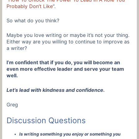
Probably Don’t Like
“.
So what do you think?
Maybe you love writing or maybe it’s not your thing.
Either way are you willing to continue to improve as
a writer?
I’m confident that if you do, you will become an
even more effective leader and serve your team
well.
Let’s lead with kindness and confidence.
Greg
Discussion Questions
Is writing something you enjoy or something you