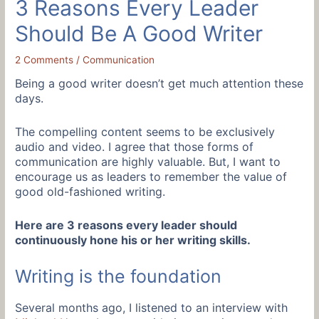
3 Reasons Every Leader
Should Be A Good Writer
2 Comments
/
Communication
Being a good writer doesn’t get much attention these
days.
The compelling content seems to be exclusively
audio and video. I agree that those forms of
communication are highly valuable. But, I want to
encourage us as leaders to remember the value of
good old-fashioned writing.
Here are 3 reasons every leader should
continuously hone his or her writing skills.
Writing is the foundation
Several months ago, I listened to an interview with