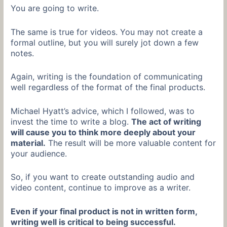
You are going to write.
The same is true for videos. You may not create a
formal outline, but you will surely jot down a few
notes.
Again, writing is the foundation of communicating
well regardless of the format of the final products.
Michael Hyatt’s advice, which I followed, was to
invest the time to write a blog.
The act of writing
will cause you to think more deeply about your
material.
The result will be more valuable content for
your audience.
So, if you want to create outstanding audio and
video content, continue to improve as a writer.
Even if your final product is not in written form,
writing well is critical to being successful.