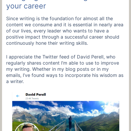
your career
Since writing is the foundation for almost all the
content we consume and it is essential in nearly area
of our lives, every leader who wants to have a
positive impact through a successful career should
continuously hone their writing skills.
I appreciate the Twitter feed of David Perell, who
regularly shares content I’m able to use to improve
my writing. Whether in my blog posts or in my
emails, I’ve found ways to incorporate his wisdom as
a writer.