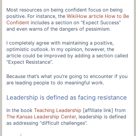
Most resources on being confident focus on being
positive. For instance, the
WikiHow article How to Be
Confident
includes a section on “Expect Success”
and even warns of the dangers of pessimism.
I completely agree with maintaining a positive,
optimistic outlook. In my opinion, however, the
article could be improved by adding a section called
“Expect Resistance”.
Because that’s what you’re going to encounter if you
are leading people to do meaningful work.
Leadership is defined as facing resistance
In the book
Teaching Leadership
[affiliate link] from
The Kansas Leadership Center
, leadership is defined
as addressing “difficult challenges”.