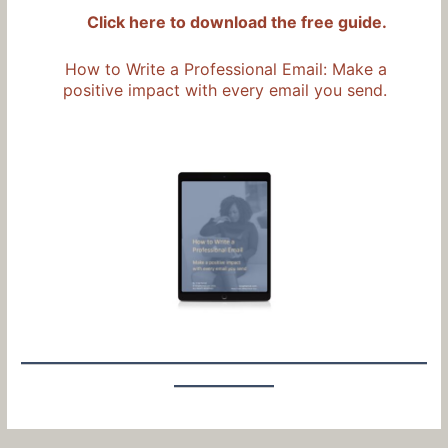
Click here to download the free guide.
How to Write a Professional Email: Make a
positive impact with every email you send.