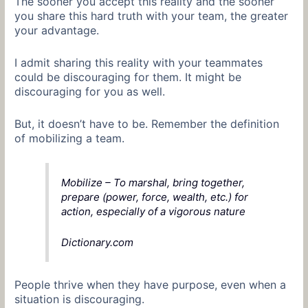
The sooner you accept this reality and the sooner
you share this hard truth with your team, the greater
your advantage.
I admit sharing this reality with your teammates
could be discouraging for them. It might be
discouraging for you as well.
But, it doesn’t have to be. Remember the definition
of mobilizing a team.
Mobilize – To marshal, bring together,
prepare (power, force, wealth, etc.) for
action, especially of a vigorous nature
Dictionary.com
People thrive when they have purpose, even when a
situation is discouraging.