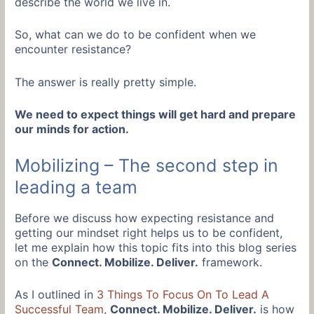
describe the world we live in.
So, what can we do to be confident when we
encounter resistance?
The answer is really pretty simple.
We need to expect things will get hard and prepare
our minds for action.
Mobilizing – The second step in
leading a team
Before we discuss how expecting resistance and
getting our mindset right helps us to be confident,
let me explain how this topic fits into this blog series
on the
Connect. Mobilize. Deliver.
framework.
As I outlined in
3 Things To Focus On To Lead A
Successful Team
,
Connect. Mobilize. Deliver.
is how