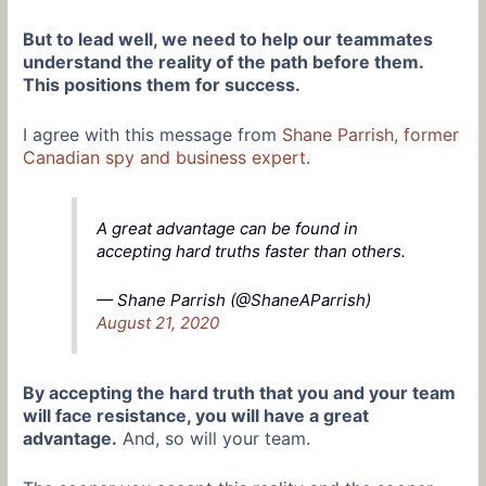
But to lead well, we need to help our teammates
understand the reality of the path before them.
This positions them for success.
I agree with this message from
Shane Parrish, former
Canadian spy and business expert
.
A great advantage can be found in
accepting hard truths faster than others.
— Shane Parrish (@ShaneAParrish)
August 21, 2020
By accepting the hard truth that you and your team
will face resistance, you will have a great
advantage.
And, so will your team.