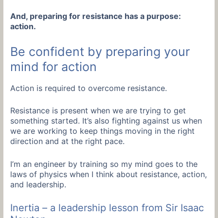
And, preparing for resistance has a purpose:
action.
Be confident by preparing your
mind for action
Action is required to overcome resistance.
Resistance is present when we are trying to get
something started. It’s also fighting against us when
we are working to keep things moving in the right
direction and at the right pace.
I’m an engineer by training so my mind goes to the
laws of physics when I think about resistance, action,
and leadership.
Inertia – a leadership lesson from Sir Isaac