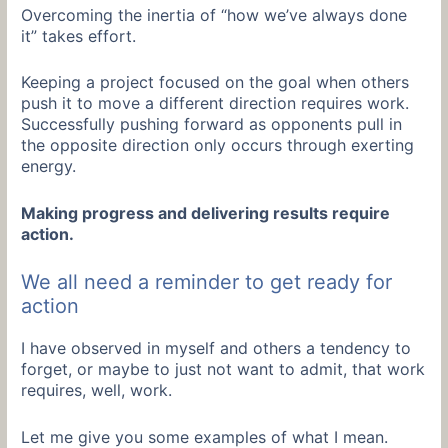
Overcoming the inertia of “how we’ve always done
it” takes effort.
Keeping a project focused on the goal when others
push it to move a different direction requires work.
Successfully pushing forward as opponents pull in
the opposite direction only occurs through exerting
energy.
Making progress and delivering results require
action.
We all need a reminder to get ready for
action
I have observed in myself and others a tendency to
forget, or maybe to just not want to admit, that work
requires, well, work.
Let me give you some examples of what I mean.