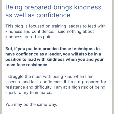
Being prepared brings kindness
as well as confidence
This blog is focused on training leaders to lead with
kindness and confidence. I said nothing about
kindness up to this point.
But, if you put into practice these techniques to
have confidence as a leader, you will also be in a
position to lead with kindness when you and your
team face resistance.
I struggle the most with being kind when I am
insecure and lack confidence. If I’m not prepared for
resistance and difficulty, I am at a high risk of being
a jerk to my teammates.
You may be the same way.