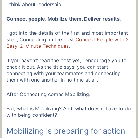
I think about leadership.
Connect people. Mobilize them. Deliver results.
I got into the details of the first and most important
step, Connecting, in the post
Connect People with 2
Easy, 2-Minute Techniques
.
If you haven’t read the post yet, I encourage you to
check it out. As the title says, you can start
connecting with your teammates and connecting
them with one another in no time at all.
After Connecting comes Mobilizing.
But, what is Mobilizing? And, what does it have to do
with being confident?
Mobilizing is preparing for action