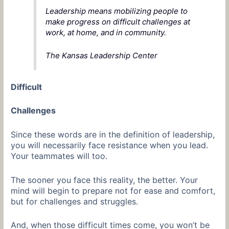
Leadership means mobilizing people to
make progress on difficult challenges at
work, at home, and in community.
The Kansas Leadership Center
Difficult
Challenges
Since these words are in the definition of leadership,
you will necessarily face resistance when you lead.
Your teammates will too.
The sooner you face this reality, the better. Your
mind will begin to prepare not for ease and comfort,
but for challenges and struggles.
And, when those difficult times come, you won’t be