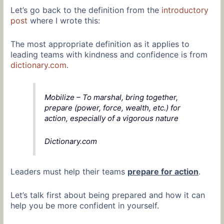
Let’s go back to the definition from the
introductory
post
where I wrote this:
The most appropriate definition as it applies to
leading teams with kindness and confidence is from
dictionary.com
.
Mobilize – To marshal, bring together,
prepare (power, force, wealth, etc.) for
action, especially of a vigorous nature
Dictionary.com
Leaders must help their teams
prepare for action
.
Let’s talk first about being prepared and how it can
help you be more confident in yourself.