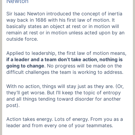
Newton
Sir Isaac Newton introduced the concept of inertia
way back in 1686 with his first law of motion. It
basically states an object at rest or in motion will
remain at rest or in motion unless acted upon by an
outside force.
Applied to leadership, the first law of motion means,
if a leader and a team don’t take action, nothing is
going to change
. No progress will be made on the
difficult challenges the team is working to address.
With no action, things will stay just as they are. (Or,
they’ll get worse. But I’ll keep the topic of entropy
and all things tending toward disorder for another
post).
Action takes energy. Lots of energy. From you as a
leader and from every one of your teammates.