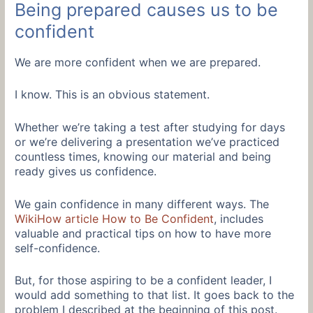
Being prepared causes us to be
confident
We are more confident when we are prepared.
I know. This is an obvious statement.
Whether we’re taking a test after studying for days
or we’re delivering a presentation we’ve practiced
countless times, knowing our material and being
ready gives us confidence.
We gain confidence in many different ways. The
WikiHow article How to Be Confident
, includes
valuable and practical tips on how to have more
self-confidence.
But, for those aspiring to be a confident leader, I
would add something to that list. It goes back to the
problem I described at the beginning of this post.