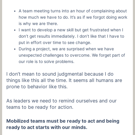
A team meeting turns into an hour of complaining about
how much we have to do. It’s as if we forgot doing work
is why we are there.
I want to develop a new skill but get frustrated when I
don’t get results immediately. I don’t like that I have to
put in effort over time to see change.
During a project, we are surprised when we have
unexpected challenges to overcome. We forget part of
our role is to solve problems.
I don’t mean to sound judgmental because I do
things like this all the time. It seems all humans are
prone to behavior like this.
As leaders we need to remind ourselves and our
teams to be ready for action.
Mobilized teams must be ready to act and being
ready to act starts with our minds.