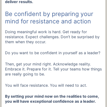
deliver results.
Be confident by preparing your
mind for resistance and action
Doing meaningful work is hard. Get ready for
resistance. Expect challenges. Don’t be surprised by
them when they occur.
Do you want to be confident in yourself as a leader?
Then, get your mind right. Acknowledge reality.
Embrace it. Prepare for it. Tell your teams how things
are really going to be.
You will face resistance. You will need to act.
By setting your mind now on the realities to come,
you will have exceptional confidence as a leader.