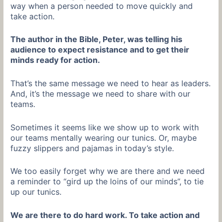
way when a person needed to move quickly and
take action.
The author in the Bible, Peter, was telling his
audience to expect resistance and to get their
minds ready for action.
That’s the same message we need to hear as leaders.
And, it’s the message we need to share with our
teams.
Sometimes it seems like we show up to work with
our teams mentally wearing our tunics. Or, maybe
fuzzy slippers and pajamas in today’s style.
We too easily forget why we are there and we need
a reminder to “gird up the loins of our minds”, to tie
up our tunics.
We are there to do hard work. To take action and