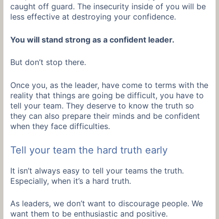
caught off guard. The insecurity inside of you will be
less effective at destroying your confidence.
You will stand strong as a confident leader.
But don’t stop there.
Once you, as the leader, have come to terms with the
reality that things are going be difficult, you have to
tell your team. They deserve to know the truth so
they can also prepare their minds and be confident
when they face difficulties.
Tell your team the hard truth early
It isn’t always easy to tell your teams the truth.
Especially, when it’s a hard truth.
As leaders, we don’t want to discourage people. We
want them to be enthusiastic and positive.