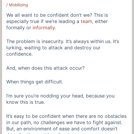
/
Mobilizing
We all want to be confident don’t we? This is
especially true if we’re leading a
team
, either
formally or
informally
.
The problem is insecurity. It’s always within us. It’s
lurking, waiting to attack and destroy our
confidence.
And, when does this attack occur?
When things get difficult.
I’m sure you’re nodding your head, because you
know this is true.
It’s easy to be confident when there are no obstacles
in our path, no challenges we have to fight against.
But, an environment of ease and comfort doesn’t