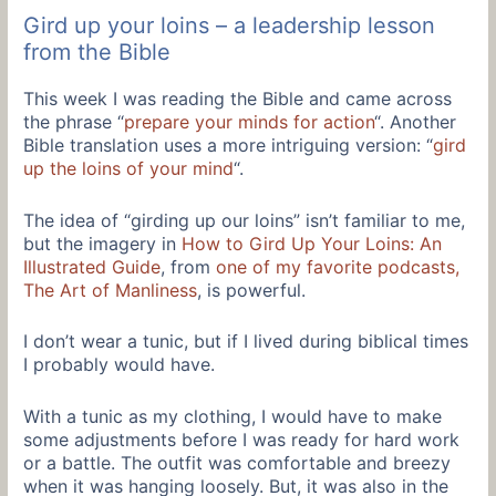
Gird up your loins – a leadership lesson
from the Bible
This week I was reading the Bible and came across
the phrase “
prepare your minds for action
“. Another
Bible translation uses a more intriguing version: “
gird
up the loins of your mind
“.
The idea of “girding up our loins” isn’t familiar to me,
but the imagery in
How to Gird Up Your Loins: An
Illustrated Guide
, from
one of my favorite podcasts,
The Art of Manliness
, is powerful.
I don’t wear a tunic, but if I lived during biblical times
I probably would have.
With a tunic as my clothing, I would have to make
some adjustments before I was ready for hard work
or a battle. The outfit was comfortable and breezy
when it was hanging loosely. But, it was also in the