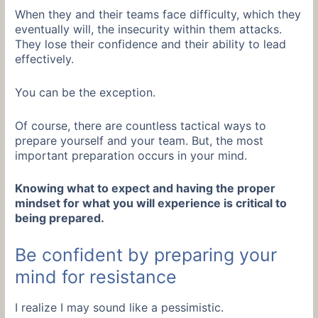
When they and their teams face difficulty, which they
eventually will, the insecurity within them attacks.
They lose their confidence and their ability to lead
effectively.
You can be the exception.
Of course, there are countless tactical ways to
prepare yourself and your team. But, the most
important preparation occurs in your mind.
Knowing what to expect and having the proper
mindset for what you will experience is critical to
being prepared.
Be confident by preparing your
mind for resistance
I realize I may sound like a pessimistic.