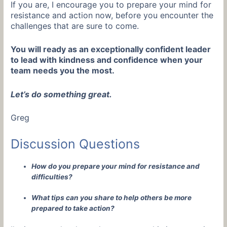
If you are, I encourage you to prepare your mind for
resistance and action now, before you encounter the
challenges that are sure to come.
You will ready as an exceptionally confident leader
to lead with kindness and confidence when your
team needs you the most.
Let’s do something great.
Greg
Discussion Questions
How do you prepare your mind for resistance and
difficulties?
What tips can you share to help others be more
prepared to take action?