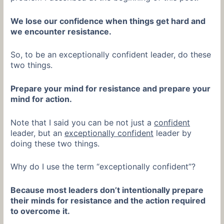
We lose our confidence when things get hard and
we encounter resistance.
So, to be an exceptionally confident leader, do these
two things.
Prepare your mind for resistance and prepare your
mind for action.
Note that I said you can be not just a
confident
leader, but an
exceptionally confident
leader by
doing these two things.
Why do I use the term “exceptionally confident”?
Because most leaders don’t intentionally prepare
their minds for resistance and the action required
to overcome it.