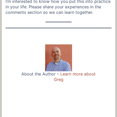
I’m interested to know how you put this into practice
in your life. Please share your experiences in the
comments section so we can learn together.
About the Author –
Learn more about
Greg