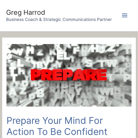
Skip
to
Greg Harrod
Main
content
Business Coach & Strategic Communications Partner
Men
Prepare Your Mind For
Action To Be Confident