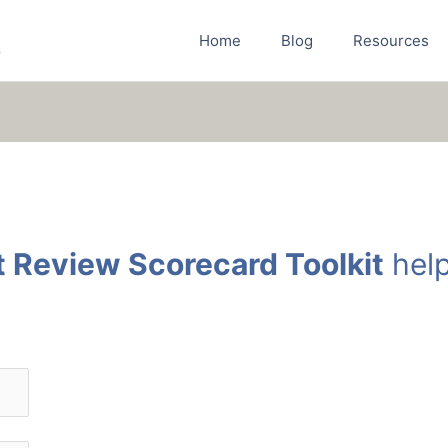
Home
Blog
Resources
r
t Review Scorecard Toolkit
help