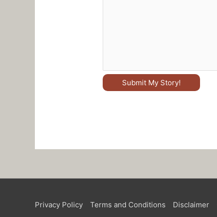
Submit My Story!
Privacy Policy
Terms and Conditions
Disclaimer