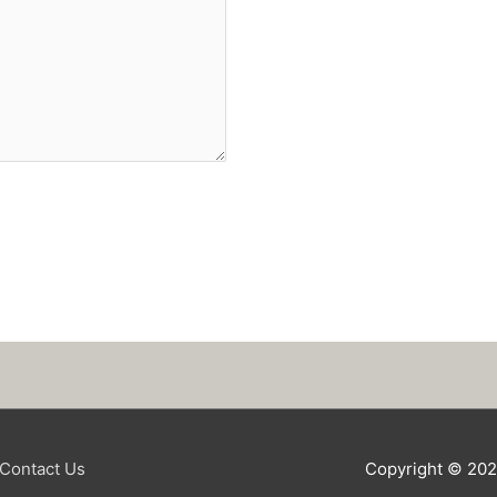
Contact Us
Copyright © 20