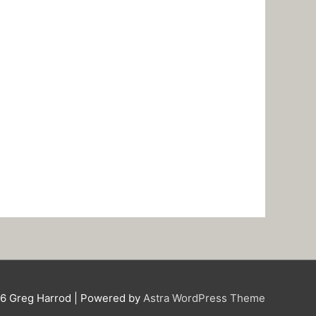
26
Greg Harrod
| Powered by
Astra WordPress Theme