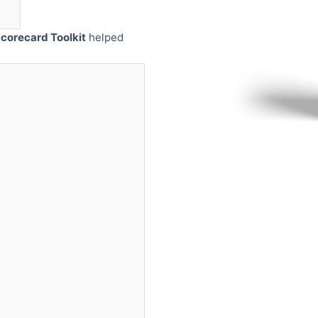
corecard Toolkit
helped