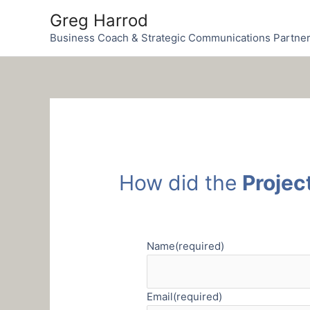
Skip
Greg Harrod
to
Business Coach & Strategic Communications Partne
content
How did the
Projec
Name
(required)
Email
(required)