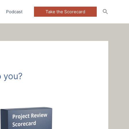
Podcast
Take the Scorecard
 you?