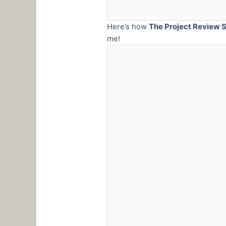
Here’s how
The Project Review S
me!