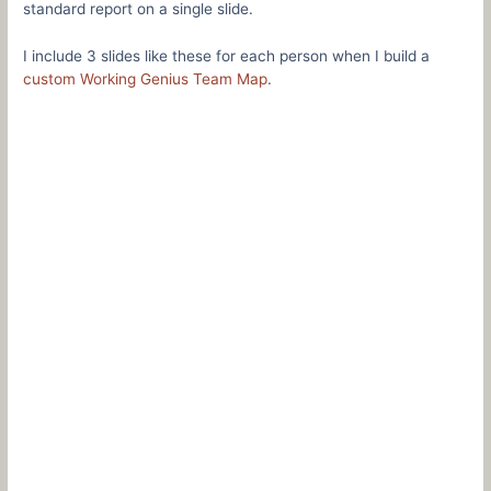
standard report on a single slide.
I include 3 slides like these for each person when I build a
custom Working Genius Team Map
.