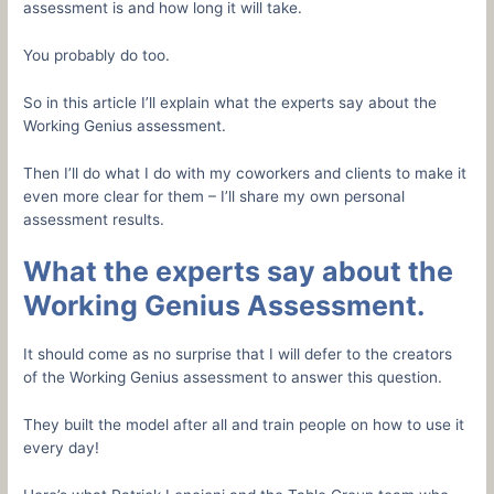
assessment is and how long it will take.
You probably do too.
So in this article I’ll explain what the experts say about the
Working Genius assessment.
Then I’ll do what I do with my coworkers and clients to make it
even more clear for them – I’ll share my own personal
assessment results.
What the experts say about the
Working Genius Assessment.
It should come as no surprise that I will defer to the creators
of the Working Genius assessment to answer this question.
They built the model after all and train people on how to use it
every day!