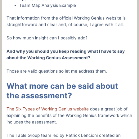
Team Map Analysis Example
That information from the official Working Genius website is
straightforward and clear and, of course, I agree with it all.
So how much insight can I possibly add?
And why you should you keep reading what I have to say
about the Working Genius Assessment?
Those are valid questions so let me address them.
What more can be said about
the assessment?
The Six Types of Working Genius website
does a great job of
explaining the benefits of the Working Genius framework which
includes the assessment.
The Table Group team led by Patrick Lencioni created an