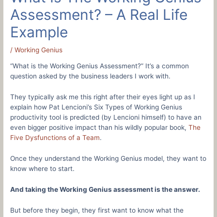
Assessment? – A Real Life
Example
/
Working Genius
“What is the Working Genius Assessment?” It’s a common
question asked by the business leaders I work with.
They typically ask me this right after their eyes light up as I
explain how Pat Lencioni’s Six Types of Working Genius
productivity tool is predicted (by Lencioni himself) to have an
even bigger positive impact than his wildly popular book,
The
Five Dysfunctions of a Team
.
Once they understand the Working Genius model, they want to
know where to start.
And taking the Working Genius assessment is the answer.
But before they begin, they first want to know what the