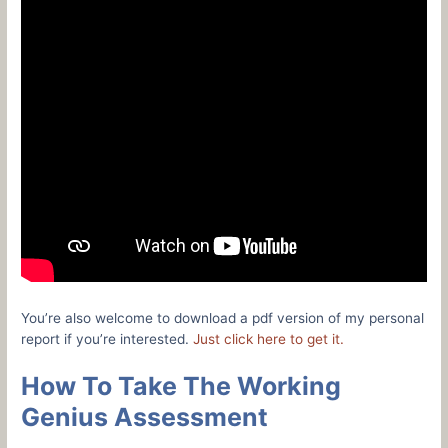
You’re also welcome to download a pdf version of my personal
report if you’re interested.
Just click here to get it.
How To Take The Working
Genius Assessment