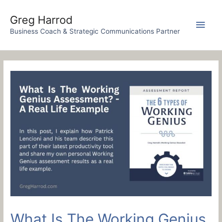
Skip
to
Greg Harrod
Main
content
Business Coach & Strategic Communications Partner
Men
What Is The Working Genius