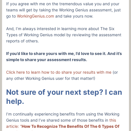
If you agree with me on the tremendous value you and your
teams will get by taking the Working Genius assessment, just
go to
WorkingGenius.com
and take yours now.
And, I’m always interested in learning more about The Six
Types of Working Genius model by reviewing the assessment
reports of others.
If you’d like to share yours with me, I’d love to see it. And it’s
simple to share your assessment results.
Click here to learn how to do share your results with me
(or
any other Working Genius user for that matter!)
Not sure of your next step? I can
help.
I’m continually experiencing benefits from using the Working
Genius tools and I’ve shared some of those benefits in
this
article: “
How To Recognize The Benefits Of The 6 Types Of