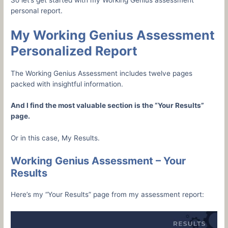
So let’s get started with my Working Genius assessment
personal report.
My Working Genius Assessment
Personalized Report
The Working Genius Assessment includes twelve pages
packed with insightful information.
And I find the most valuable section is the “Your Results”
page.
Or in this case, My Results.
Working Genius Assessment – Your
Results
Here’s my “Your Results” page from my assessment report: