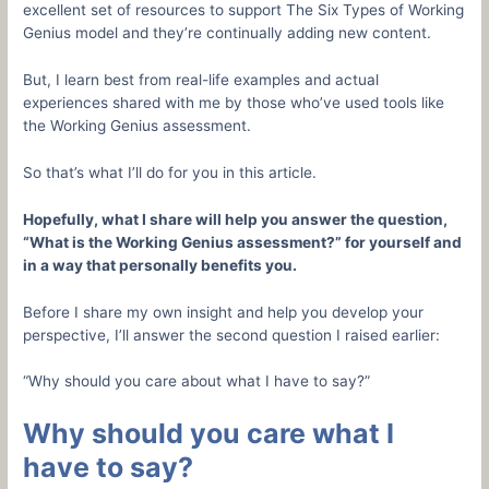
excellent set of resources to support The Six Types of Working
Genius model and they’re continually adding new content.
But, I learn best from real-life examples and actual
experiences shared with me by those who’ve used tools like
the Working Genius assessment.
So that’s what I’ll do for you in this article.
Hopefully, what I share will help you answer the question,
“What is the Working Genius assessment?” for yourself and
in a way that personally benefits you.
Before I share my own insight and help you develop your
perspective, I’ll answer the second question I raised earlier:
“Why should you care about what I have to say?”
Why should you care what I
have to say?