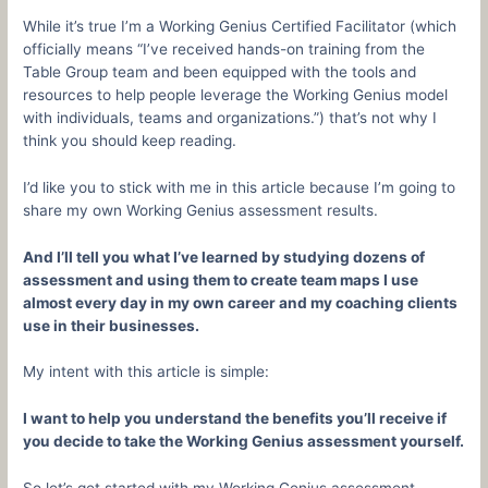
While it’s true I’m a Working Genius Certified Facilitator (which
officially means “I’ve received hands-on training from the
Table Group team and been equipped with the tools and
resources to help people leverage the Working Genius model
with individuals, teams and organizations.”) that’s not why I
think you should keep reading.
I’d like you to stick with me in this article because I’m going to
share my own Working Genius assessment results.
And I’ll tell you what I’ve learned by studying dozens of
assessment and using them to create team maps I use
almost every day in my own career and my coaching clients
use in their businesses.
My intent with this article is simple:
I want to help you understand the benefits you’ll receive if
you decide to take the Working Genius assessment yourself.