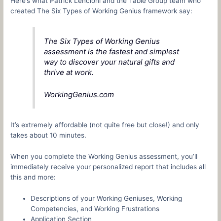
Here’s what Patrick Lencioni and the Table Group team who
created The Six Types of Working Genius framework say:
The Six Types of Working Genius
assessment is the fastest and simplest
way to discover your natural gifts and
thrive at work.
WorkingGenius.com
It’s extremely affordable (not quite free but close!) and only
takes about 10 minutes.
When you complete the Working Genius assessment, you’ll
immediately receive your personalized report that includes all
this and more:
Descriptions of your Working Geniuses, Working
Competencies, and Working Frustrations
Application Section