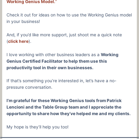
Working Genius Model.
”
Check it out for ideas on how to use the Working Genius model
in your business!
And, if you’d like more support, just shoot me a quick note
(
click here
).
I love working with other business leaders as a
Working
Genius Certified Facilitator to help them use this
productivity tool in their own businesses.
If that’s something you’re interested in, let’s have a no-
pressure conversation.
I’m grateful for these Working Genius tools from Patrick
Lencioni and the Table Group team and I appreciate the
opportunity to share how they’ve helped me and my clients.
My hope is they’ll help you too!