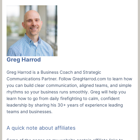
Greg Harrod
Greg Harrod is a Business Coach and Strategic
Communications Partner. Follow GregHarrod.com to learn how
you can build clear communication, aligned teams, and simple
rhythms so your business runs smoothly. Greg will help you
learn how to go from daily firefighting to calm, confident
leadership by sharing his 30+ years of experience leading
teams and businesses.
A quick note about affiliates