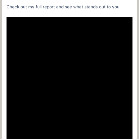
Check out my full report and see what stands out to you.