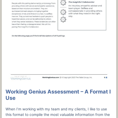
Working Genius Assessment – A Format I
Use
When I’m working with my team and my clients, I like to use
this format to compile the most valuable information from the