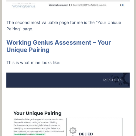
The second most valuable page for me is the “Your Unique
Pairing” page.
Working Genius Assessment – Your
Unique Pairing
This is what mine looks like: