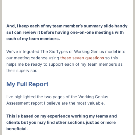
And, I keep each of my team member’s summary slide handy
so I can review it before having one-on-one meetings with
each of my team members.
We’ve integrated The Six Types of Working Genius model into
our meeting cadence using
these seven questions
so this
helps me be ready to support each of my team members as
their supervisor.
My Full Report
I’ve highlighted the two pages of the Working Genius
Assessment report I believe are the most valuable.
This is based on my experience working my teams and
clients but you may find other sections just as or more
beneficial.