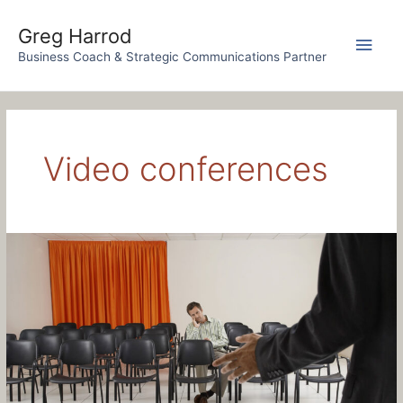
Skip
to
Greg Harrod
Main
content
Business Coach & Strategic Communications Partner
Men
Video conferences