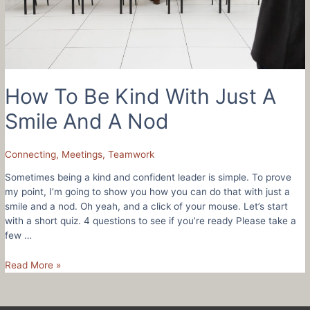
How To Be Kind With Just A
Smile And A Nod
Connecting
,
Meetings
,
Teamwork
Sometimes being a kind and confident leader is simple. To prove
my point, I’m going to show you how you can do that with just a
smile and a nod. Oh yeah, and a click of your mouse. Let’s start
with a short quiz. 4 questions to see if you’re ready Please take a
few …
How
Read More »
To
Be
Kind