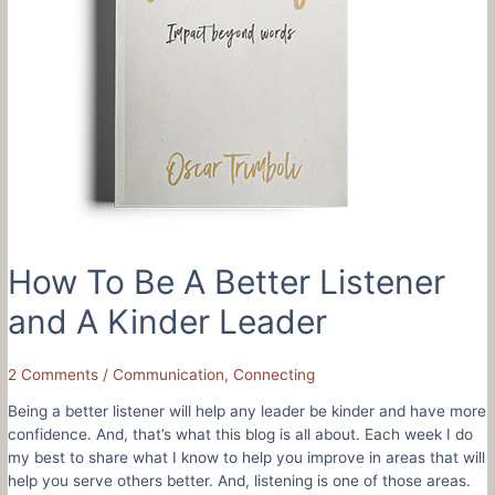
How To Be A Better Listener
and A Kinder Leader
2 Comments
/
Communication
,
Connecting
Being a better listener will help any leader be kinder and have more
confidence. And, that’s what this blog is all about. Each week I do
my best to share what I know to help you improve in areas that will
help you serve others better. And, listening is one of those areas.