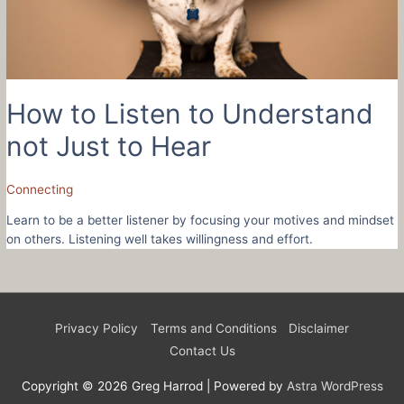
How to Listen to Understand
not Just to Hear
Connecting
Learn to be a better listener by focusing your motives and mindset
on others. Listening well takes willingness and effort.
Privacy Policy
Terms and Conditions
Disclaimer
Contact Us
Copyright © 2026
Greg Harrod
| Powered by
Astra WordPress