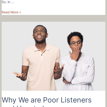
So, in …
How
Read More »
To
Be
A
Better
Listener
and
A
Kinder
Leader
Why We are Poor Listeners