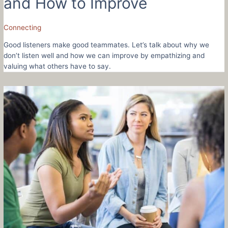
and How to Improve
Connecting
Good listeners make good teammates. Let’s talk about why we
don’t listen well and how we can improve by empathizing and
valuing what others have to say.