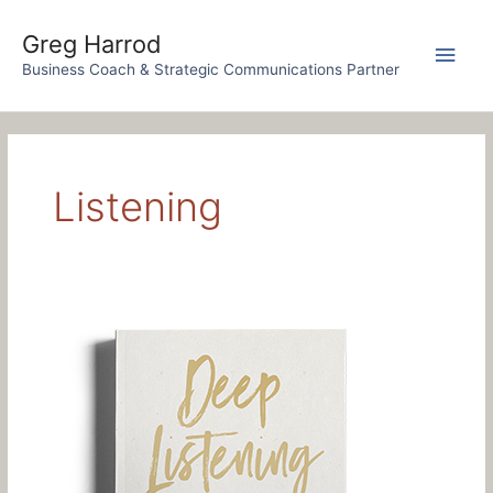
Skip
to
Greg Harrod
Main
content
Business Coach & Strategic Communications Partner
Men
Listening