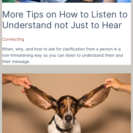
More Tips on How to Listen to
Understand not Just to Hear
Connecting
When, why, and how to ask for clarification from a person in a
non-threatening way so you can listen to understand them and
their message.