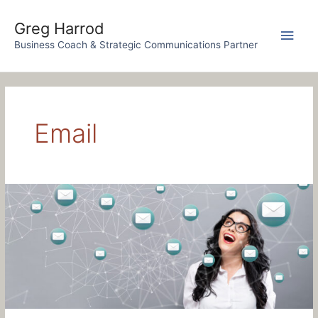
Skip
to
Greg Harrod
Main
content
Business Coach & Strategic Communications Partner
Men
Email