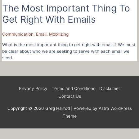
The Most Important Thing To
Get Right With Emails
Communication
,
Email
,
Mobilizing
What is the most important thing to get right with emails? We must
be clear about who we are seeking to serve with each email we
send.
Privacy Policy
Terms and Conditions
Disclaimer
Contact Us
Copyright © 2026
Greg Harrod
| Powered by
Astra WordPress
Theme