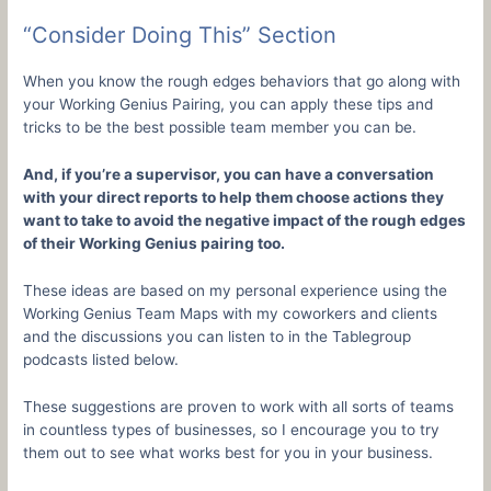
“Consider Doing This” Section
When you know the rough edges behaviors that go along with
your Working Genius Pairing, you can apply these tips and
tricks to be the best possible team member you can be.
And, if you’re a supervisor, you can have a conversation
with your direct reports to help them choose actions they
want to take to avoid the negative impact of the rough edges
of their Working Genius pairing too.
These ideas are based on my personal experience using the
Working Genius Team Maps with my coworkers and clients
and the discussions you can listen to in the Tablegroup
podcasts listed below.
These suggestions are proven to work with all sorts of teams
in countless types of businesses, so I encourage you to try
them out to see what works best for you in your business.