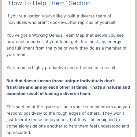
“How To Help Them” Section
If you’re a leader, you’ve likely built a diverse team of
individuals who aren’t cookie-cutter replicas of yourself.
You’ve got a Working Genius Team Map that allows you see
how each member of your team gets the most joy, energy,
and fulfillment from the type of work they do as a member of
your team.
Your team is highly productive and effective as a result.
But that doesn’t mean those unique individuals don’t
frustrate and annoy each other at times. That’s a natural and
expected result of having a diverse team.
This section of the guide will help your team members and you
respond positively to the rough edges of others. They won’t
just tolerate these annoyances, but they’ll be equipped to
come alongside one another to help them feel understood and
appreciated.