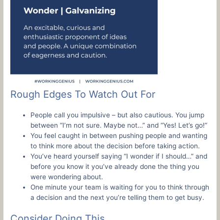
Rough Edges To Watch Out For
People call you impulsive – but also cautious. You jump
between “I’m not sure. Maybe not…” and “Yes! Let’s go!”
You feel caught in between pushing people and wanting
to think more about the decision before taking action.
You’ve heard yourself saying “I wonder if I should…” and
before you know it you’ve already done the thing you
were wondering about.
One minute your team is waiting for you to think through
a decision and the next you’re telling them to get busy.
Consider Doing This