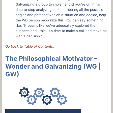
Galvanizing a group to implement it) you’re on. If it’s
time to stop analyzing and considering all the possible
angles and perspectives on a situation and decide, help
the WD person recognize this. You can say something
like, “It seems like we’ve adequately explored the
nuances and I think it’s time to make a call and move on
with a decision.”
Go back to Table of Contents.
The Philosophical Motivator –
Wonder and Galvanizing (WG |
GW)