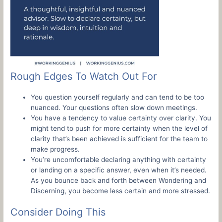
Rough Edges To Watch Out For
You question yourself regularly and can tend to be too
nuanced. Your questions often slow down meetings.
You have a tendency to value certainty over clarity. You
might tend to push for more certainty when the level of
clarity that’s been achieved is sufficient for the team to
make progress.
You’re uncomfortable declaring anything with certainty
or landing on a specific answer, even when it’s needed.
As you bounce back and forth between Wondering and
Discerning, you become less certain and more stressed.
Consider Doing This