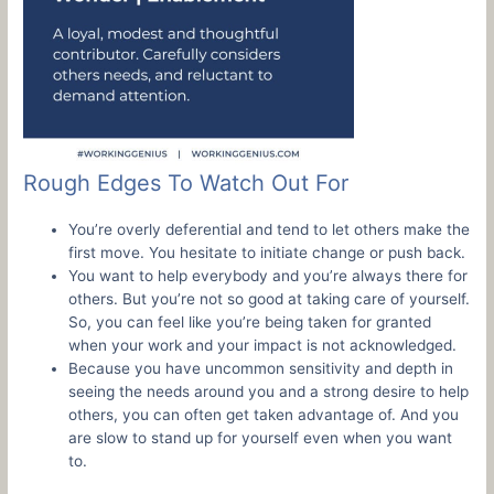
Rough Edges To Watch Out For
You’re overly deferential and tend to let others make the
first move. You hesitate to initiate change or push back.
You want to help everybody and you’re always there for
others. But you’re not so good at taking care of yourself.
So, you can feel like you’re being taken for granted
when your work and your impact is not acknowledged.
Because you have uncommon sensitivity and depth in
seeing the needs around you and a strong desire to help
others, you can often get taken advantage of. And you
are slow to stand up for yourself even when you want
to.