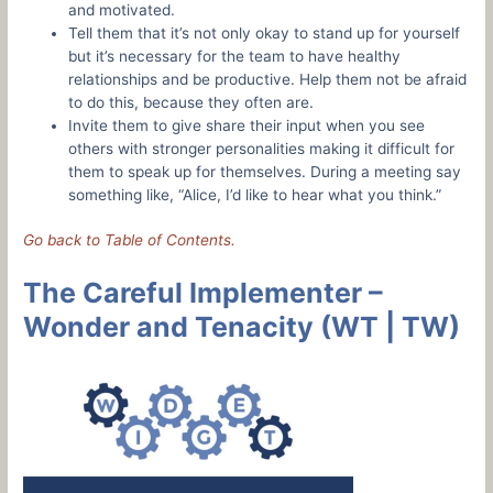
and motivated.
Tell them that it’s not only okay to stand up for yourself
but it’s necessary for the team to have healthy
relationships and be productive. Help them not be afraid
to do this, because they often are.
Invite them to give share their input when you see
others with stronger personalities making it difficult for
them to speak up for themselves. During a meeting say
something like, “Alice, I’d like to hear what you think.”
Go back to Table of Contents.
The Careful Implementer –
Wonder and Tenacity (WT | TW)