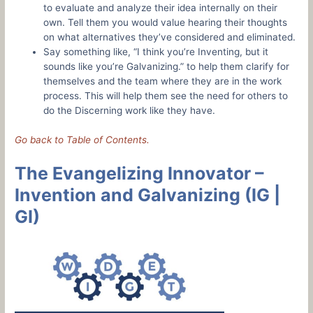
to evaluate and analyze their idea internally on their
own. Tell them you would value hearing their thoughts
on what alternatives they’ve considered and eliminated.
Say something like, “I think you’re Inventing, but it
sounds like you’re Galvanizing.” to help them clarify for
themselves and the team where they are in the work
process. This will help them see the need for others to
do the Discerning work like they have.
Go back to Table of Contents.
The Evangelizing Innovator –
Invention and Galvanizing (IG |
GI)