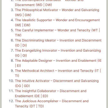
Discernment (WD | DW)
The Philosophical Motivator – Wonder and Galvanizing
(WG | GW)
The Idealistic Supporter – Wonder and Encouragement
(WE | EW)
The Careful Implementer – Wonder and Tenacity (WT |
TW)
The Discriminating Ideator – Invention and Discernment
(ID | DI)
The Evangelizing Innovator – Invention and Galvanizing
(IG | GI)
The Adaptable Designer – Invention and Enablement (IE
| EI)
The Methodical Architect – Invention and Tenacity (IT |
TI)
The Intuitive Activator – Discernment and Galvanizing
(DG | GD)
The Insightful Collaborator – Discernment and
Enablement (DE | ED)
The Judicious Accomplisher – Discernment and
Tenacity (DT | TD)