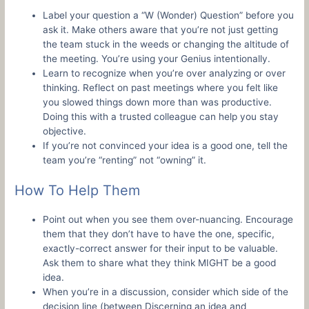
Label your question a “W (Wonder) Question” before you
ask it. Make others aware that you’re not just getting
the team stuck in the weeds or changing the altitude of
the meeting. You’re using your Genius intentionally.
Learn to recognize when you’re over analyzing or over
thinking. Reflect on past meetings where you felt like
you slowed things down more than was productive.
Doing this with a trusted colleague can help you stay
objective.
If you’re not convinced your idea is a good one, tell the
team you’re “renting” not “owning” it.
How To Help Them
Point out when you see them over-nuancing. Encourage
them that they don’t have to have the one, specific,
exactly-correct answer for their input to be valuable.
Ask them to share what they think MIGHT be a good
idea.
When you’re in a discussion, consider which side of the
decision line (between Discerning an idea and