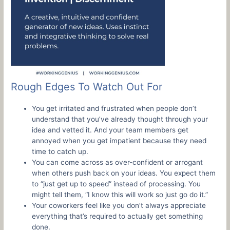
Rough Edges To Watch Out For
You get irritated and frustrated when people don’t
understand that you’ve already thought through your
idea and vetted it. And your team members get
annoyed when you get impatient because they need
time to catch up.
You can come across as over-confident or arrogant
when others push back on your ideas. You expect them
to “just get up to speed” instead of processing. You
might tell them, “I know this will work so just go do it.”
Your coworkers feel like you don’t always appreciate
everything that’s required to actually get something
done.