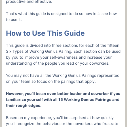
productive and effective.
That’s what this guide is designed to do so now let’s see how
to use it.
How to Use This Guide
This guide is divided into three sections for each of the fifteen
Six Types of Working Genius Pairing. Each section can be used
by you to improve your self-awareness and increase your
understanding of the people you lead or your coworkers.
You may not have all the Working Genius Pairings represented
on your team so focus on the pairings that apply.
However, you’ll be an even better leader and coworker if you
familiarize yourself with all 15 Working Genius Pairings and
their rough edges.
Based on my experience, you’ll be surprised at how quickly
you’ll recognize the behaviors or the coworkers who frustrate