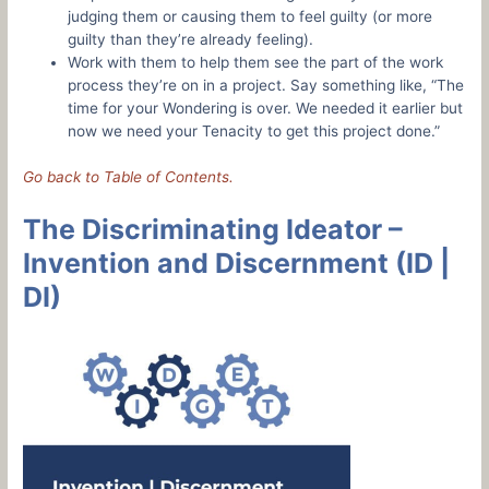
judging them or causing them to feel guilty (or more
guilty than they’re already feeling).
Work with them to help them see the part of the work
process they’re on in a project. Say something like, “The
time for your Wondering is over. We needed it earlier but
now we need your Tenacity to get this project done.”
Go back to Table of Contents.
The Discriminating Ideator –
Invention and Discernment (ID |
DI)