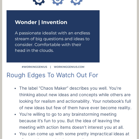
Rough Edges To Watch Out For
The label “Chaos Maker” describes you well. You’re
thinking about new ideas and concepts while others are
looking for realism and actionability. Your notebook’s full
of new ideas but few of them have ever become reality.
You’re willing to go to any brainstorming meeting
because it’s fun to you. But the idea of leaving the
meeting with action items doesn’t interest you at all.
You can come up with some pretty impractical ideas at