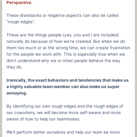
Perspective
.
These drawbacks or negative aspects can also be called
“rough edges”.
These are the things people (yes, you and I are included)
naturally do because of how we’re created. But when we do
them too much or at the wrong time, we can create frustration
for the people we work with. This is especially true when we
don’t understand why we or other people behave the way
they do.
Ironically, the exact behaviors and tendencies that make us
a highly valuable team member can also make us super
annoying.
By identifying our own rough edges and the rough edges of
our coworkers, we will become more self-aware and more
aware of how to help our teammates.
We’ll perform better ourselves and help our team be more