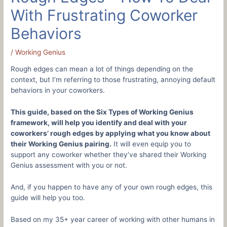
With Frustrating Coworker
Behaviors
/
Working Genius
Rough edges can mean a lot of things depending on the
context, but I’m referring to those frustrating, annoying default
behaviors in your coworkers.
This guide, based on the Six Types of Working Genius
framework, will help you identify and deal with your
coworkers’ rough edges by applying what you know about
their Working Genius pairing.
It will even equip you to
support any coworker whether they’ve shared their Working
Genius assessment with you or not.
And, if you happen to have any of your own rough edges, this
guide will help you too.
Based on my 35+ year career of working with other humans in