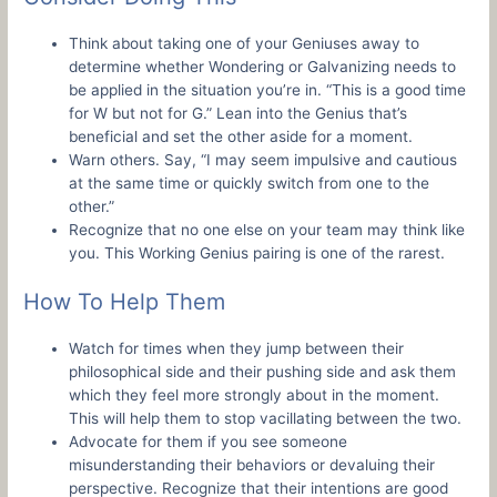
Think about taking one of your Geniuses away to
determine whether Wondering or Galvanizing needs to
be applied in the situation you’re in. “This is a good time
for W but not for G.” Lean into the Genius that’s
beneficial and set the other aside for a moment.
Warn others. Say, “I may seem impulsive and cautious
at the same time or quickly switch from one to the
other.”
Recognize that no one else on your team may think like
you. This Working Genius pairing is one of the rarest.
How To Help Them
Watch for times when they jump between their
philosophical side and their pushing side and ask them
which they feel more strongly about in the moment.
This will help them to stop vacillating between the two.
Advocate for them if you see someone
misunderstanding their behaviors or devaluing their
perspective. Recognize that their intentions are good