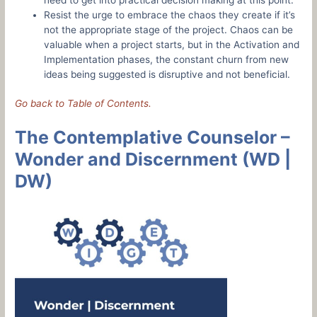
Resist the urge to embrace the chaos they create if it’s
not the appropriate stage of the project. Chaos can be
valuable when a project starts, but in the Activation and
Implementation phases, the constant churn from new
ideas being suggested is disruptive and not beneficial.
Go back to Table of Contents.
The Contemplative Counselor –
Wonder and Discernment (WD |
DW)