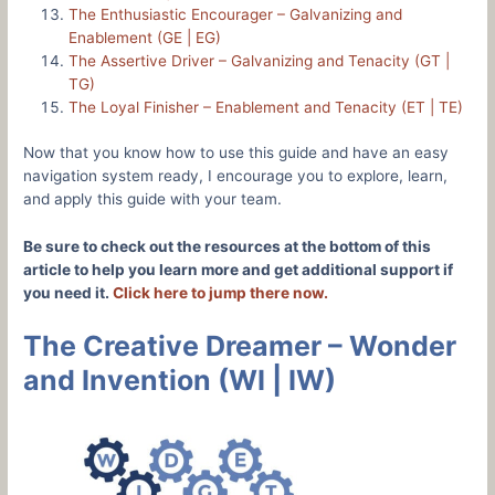
The Enthusiastic Encourager – Galvanizing and
Enablement (GE | EG)
The Assertive Driver – Galvanizing and Tenacity (GT |
TG)
The Loyal Finisher – Enablement and Tenacity (ET | TE)
Now that you know how to use this guide and have an easy
navigation system ready, I encourage you to explore, learn,
and apply this guide with your team.
Be sure to check out the resources at the bottom of this
article to help you learn more and get additional support if
you need it.
Click here to jump there now.
The Creative Dreamer – Wonder
and Invention (WI | IW)