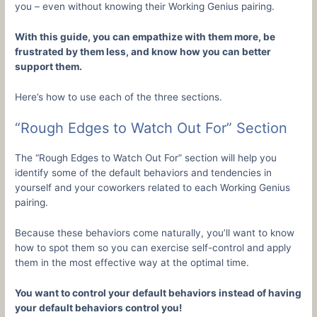
you – even without knowing their Working Genius pairing.
With this guide, you can empathize with them more, be
frustrated by them less, and know how you can better
support them.
Here’s how to use each of the three sections.
“Rough Edges to Watch Out For” Section
The “Rough Edges to Watch Out For” section will help you
identify some of the default behaviors and tendencies in
yourself and your coworkers related to each Working Genius
pairing.
Because these behaviors come naturally, you’ll want to know
how to spot them so you can exercise self-control and apply
them in the most effective way at the optimal time.
You want to control your default behaviors instead of having
your default behaviors control you!