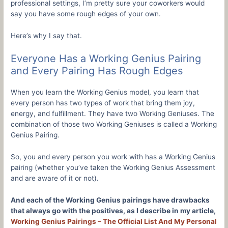
professional settings, I’m pretty sure your coworkers would
say you have some rough edges of your own.
Here’s why I say that.
Everyone Has a Working Genius Pairing
and Every Pairing Has Rough Edges
When you learn the Working Genius model, you learn that
every person has two types of work that bring them joy,
energy, and fulfillment. They have two Working Geniuses. The
combination of those two Working Geniuses is called a Working
Genius Pairing.
So, you and every person you work with has a Working Genius
pairing (whether you’ve taken the Working Genius Assessment
and are aware of it or not).
And each of the Working Genius pairings have drawbacks
that always go with the positives, as I describe in my article,
Working Genius Pairings – The Official List And My Personal