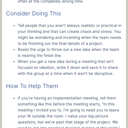
often at the completely wrong time.
Consider Doing This
Tell people that you aren’t always realistic or practical in
your thinking and that can create chaos and stress. You
might be wondering and inventing when the team needs
to be finishing out the final details of a project.
Resist the urge to throw out a new idea when the team
is nearing the finish line.
When you get a new idea during a meeting that isn’t
focused on Ideation, write it down and save it to share
with the group at a time when it won’t be disruptive.
How To Help Them
If you’re having an Implementation meeting, tell them
something like this before the meeting starts, “In this
meeting I invited you to, I’m going to need you to leave
your W outside the room. I value your big-picture
questions, but we’re past that stage of the project. We
need to get into practical decision making at this point.”