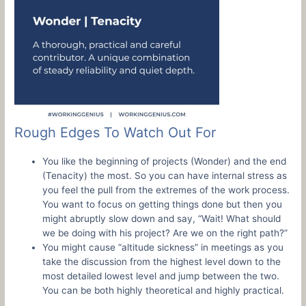
Rough Edges To Watch Out For
You like the beginning of projects (Wonder) and the end
(Tenacity) the most. So you can have internal stress as
you feel the pull from the extremes of the work process.
You want to focus on getting things done but then you
might abruptly slow down and say, “Wait! What should
we be doing with his project? Are we on the right path?”
You might cause “altitude sickness” in meetings as you
take the discussion from the highest level down to the
most detailed lowest level and jump between the two.
You can be both highly theoretical and highly practical.