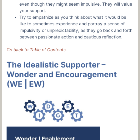
even though they might seem impulsive. They will value
your support.
Try to empathize as you think about what it would be
like to sometimes experience and portray a sense of
impulsivity or unpredictability, as they go back and forth
between passionate action and cautious reflection.
Go back to Table of Contents.
The Idealistic Supporter –
Wonder and Encouragement
(WE | EW)