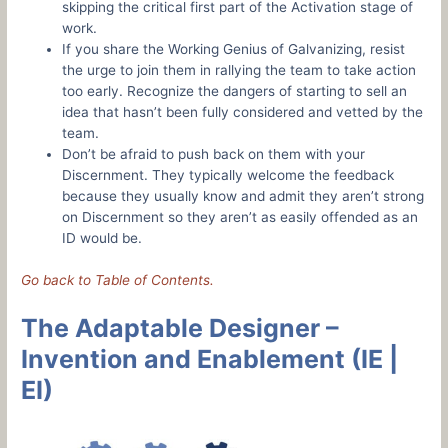
skipping the critical first part of the Activation stage of
work.
If you share the Working Genius of Galvanizing, resist
the urge to join them in rallying the team to take action
too early. Recognize the dangers of starting to sell an
idea that hasn’t been fully considered and vetted by the
team.
Don’t be afraid to push back on them with your
Discernment. They typically welcome the feedback
because they usually know and admit they aren’t strong
on Discernment so they aren’t as easily offended as an
ID would be.
Go back to Table of Contents.
The Adaptable Designer –
Invention and Enablement (IE |
EI)