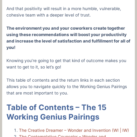
And that positivity will result in a more humble, vulnerable,
cohesive team with a deeper level of trust.
The environment you and your coworkers create together
using these recommendations will boost your productivity
and increase the level of satisfaction and fulfillment for all of
you!
Knowing you’re going to get that kind of outcome makes you
want to get to it, so let’s go!
This table of contents and the return links in each section
allows you to navigate quickly to the Working Genius Pairings
that are most important to you.
Table of Contents –
The 15
Working Genius Pairings
The Creative Dreamer – Wonder and Invention (WI | IW)
The Contemplative Counselor – Wonder and