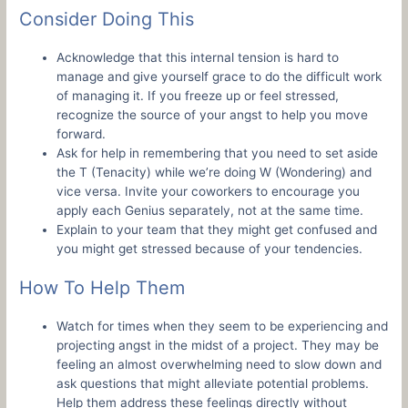
Consider Doing This
Acknowledge that this internal tension is hard to
manage and give yourself grace to do the difficult work
of managing it. If you freeze up or feel stressed,
recognize the source of your angst to help you move
forward.
Ask for help in remembering that you need to set aside
the T (Tenacity) while we’re doing W (Wondering) and
vice versa. Invite your coworkers to encourage you
apply each Genius separately, not at the same time.
Explain to your team that they might get confused and
you might get stressed because of your tendencies.
How To Help Them
Watch for times when they seem to be experiencing and
projecting angst in the midst of a project. They may be
feeling an almost overwhelming need to slow down and
ask questions that might alleviate potential problems.
Help them address these feelings directly without