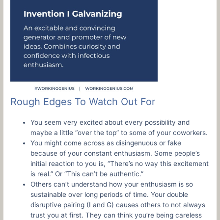
Rough Edges To Watch Out For
You seem very excited about every possibility and
maybe a little “over the top” to some of your coworkers.
You might come across as disingenuous or fake
because of your constant enthusiasm. Some people’s
initial reaction to you is, “There’s no way this excitement
is real.” Or “This can’t be authentic.”
Others can’t understand how your enthusiasm is so
sustainable over long periods of time. Your double
disruptive pairing (I and G) causes others to not always
trust you at first. They can think you’re being careless