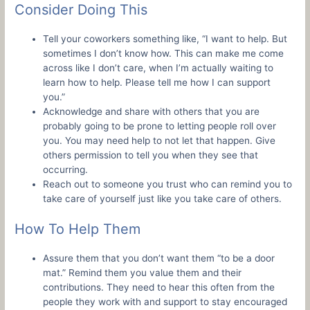
Consider Doing This
Tell your coworkers something like, “I want to help. But
sometimes I don’t know how. This can make me come
across like I don’t care, when I’m actually waiting to
learn how to help. Please tell me how I can support
you.”
Acknowledge and share with others that you are
probably going to be prone to letting people roll over
you. You may need help to not let that happen. Give
others permission to tell you when they see that
occurring.
Reach out to someone you trust who can remind you to
take care of yourself just like you take care of others.
How To Help Them
Assure them that you don’t want them “to be a door
mat.” Remind them you value them and their
contributions. They need to hear this often from the
people they work with and support to stay encouraged