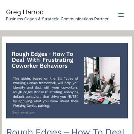
Skip
to
Greg Harrod
Main
content
Business Coach & Strategic Communications Partner
Men
Rough Edges – How To Deal