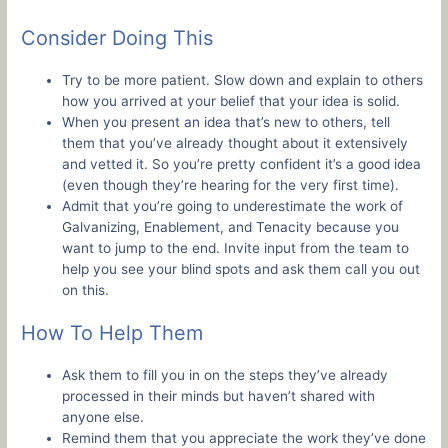
Consider Doing This
Try to be more patient. Slow down and explain to others
how you arrived at your belief that your idea is solid.
When you present an idea that’s new to others, tell
them that you’ve already thought about it extensively
and vetted it. So you’re pretty confident it’s a good idea
(even though they’re hearing for the very first time).
Admit that you’re going to underestimate the work of
Galvanizing, Enablement, and Tenacity because you
want to jump to the end. Invite input from the team to
help you see your blind spots and ask them call you out
on this.
How To Help Them
Ask them to fill you in on the steps they’ve already
processed in their minds but haven’t shared with
anyone else.
Remind them that you appreciate the work they’ve done