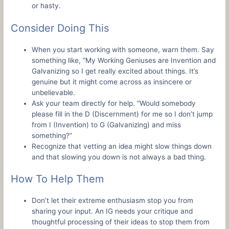
or hasty.
Consider Doing This
When you start working with someone, warn them. Say
something like, “My Working Geniuses are Invention and
Galvanizing so I get really excited about things. It’s
genuine but it might come across as insincere or
unbelievable.
Ask your team directly for help. “Would somebody
please fill in the D (Discernment) for me so I don’t jump
from I (Invention) to G (Galvanizing) and miss
something?”
Recognize that vetting an idea might slow things down
and that slowing you down is not always a bad thing.
How To Help Them
Don’t let their extreme enthusiasm stop you from
sharing your input. An IG needs your critique and
thoughtful processing of their ideas to stop them from