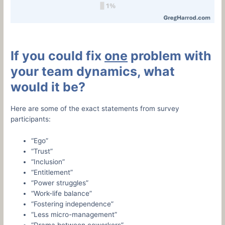
If you could fix
one
problem with
your team dynamics, what
would it be?
Here are some of the exact statements from survey
participants:
“Ego”
“Trust”
“Inclusion”
“Entitlement”
“Power struggles”
“Work-life balance”
“Fostering independence”
“Less micro-management”