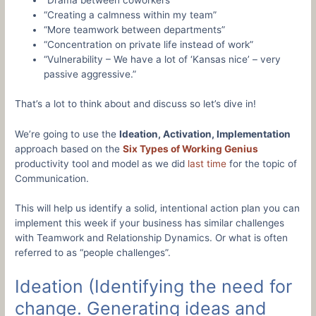
“Drama between coworkers”
“Creating a calmness within my team”
“More teamwork between departments”
“Concentration on private life instead of work”
“Vulnerability – We have a lot of ‘Kansas nice’ – very
passive aggressive.”
That’s a lot to think about and discuss so let’s dive in!
We’re going to use the
Ideation, Activation, Implementation
approach based on the
Six Types of Working Genius
productivity tool and model as we did
last time
for the topic of
Communication.
This will help us identify a solid, intentional action plan you can
implement this week if your business has similar challenges
with Teamwork and Relationship Dynamics. Or what is often
referred to as “people challenges”.
Ideation (Identifying the need for
change. Generating ideas and