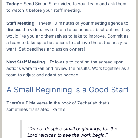
Today
– Send Simon Sinek video to your team and ask them
to watch it before your staff meeting.
Staff Meeting
– Invest 10 minutes of your meeting agenda to
discuss the video. Invite them to be honest about actions they
would like you and themselves to take to improve. Commit as
a team to take specific actions to achieve the outcomes you
want. Set deadlines and assign owners!
Next Staff Meeting
– Follow up to confirm the agreed upon
actions were taken and review the results. Work together as a
team to adjust and adapt as needed.
A Small Beginning is a Good Start
There’s a Bible verse in the book of Zechariah that’s
sometimes translated like this,
“Do not despise small beginnings, for the
Lord rejoices to see the work begin.”