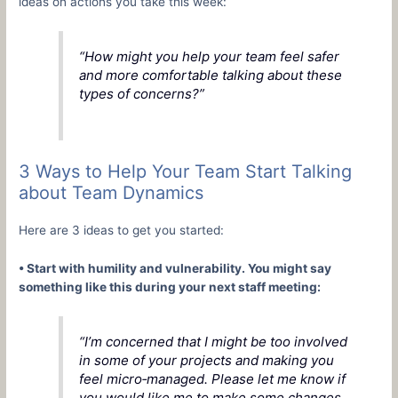
ideas on actions you take this week:
“How might you help your team feel safer
and more comfortable talking about these
types of concerns?”
3 Ways to Help Your Team Start Talking
about Team Dynamics
Here are 3 ideas to get you started:
• Start with humility and vulnerability. You might say
something like this during your next staff meeting:
“I’m concerned that I might be too involved
in some of your projects and making you
feel micro‑managed. Please let me know if
you would like me to make some changes