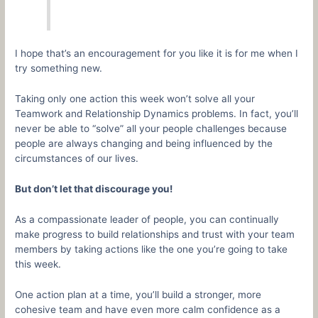
I hope that’s an encouragement for you like it is for me when I
try something new.
Taking only one action this week won’t solve all your
Teamwork and Relationship Dynamics problems. In fact, you’ll
never be able to “solve” all your people challenges because
people are always changing and being influenced by the
circumstances of our lives.
But don’t let that discourage you!
As a compassionate leader of people, you can continually
make progress to build relationships and trust with your team
members by taking actions like the one you’re going to take
this week.
One action plan at a time, you’ll build a stronger, more
cohesive team and have even more calm confidence as a