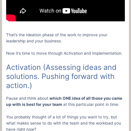
That’s the Ideation phase of the work to improve your
leadership and your business.
Now it’s time to move through Activation and Implementation.
Activation (Assessing ideas and
solutions. Pushing forward with
action.)
Pause and think about
which ONE idea of all those you came
up with is best for your team
at this particular point in time.
You probably thought of a lot of things you want to try, but
what makes sense to do with the team and the workload you
have right now?