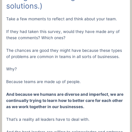
solutions.)
Take a few moments to reflect and think about your team.
If they had taken this survey, would they have made any of
these comments? Which ones?
The chances are good they might have because these types
of problems are common in teams in all sorts of businesses.
Why?
Because teams are made up of people.
And because we humans are diverse and imperfect, we are
continually trying to learn how to better care for each other
as we work together in our businesses.
That’s a reality all leaders have to deal with.
And the best leaders are willing to acknowledge and embrace