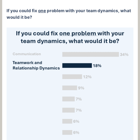
If you could fix
one
problem with your team dynamics, what
would it be?