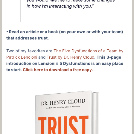
in how I’m interacting with you.”
• Read an article or a book (on your own or with your team)
that addresses trust.
Two of my favorites are
The Five Dysfunctions of a Team by
Patrick Lencioni
and
Trust by Dr. Henry Cloud
.
This 3‑page
introduction on Lencioni’s 5 Dysfunctions is an easy place
to start.
Click here to download a free copy.