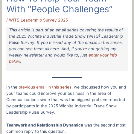
With “People Challenges”
/
WITS Leadership Survey 2025
This article is part of an email series covering the results of
the 2025 Wichita Industrial Trade Show (WITS) Leadership
Pulse Survey. If you missed any of the emails in the series,
you can see them all here. And, if you’re not getting my
weekly newsletter and would like to, just
enter your info
below
.
In the
previous email in this series
, we discussed how you and
your teams could improve your business in the area of
Communications since that was the biggest problem reported
by participants in the 2025 Wichita Industrial Trade Show
Leadership Pulse Survey.
Teamwork and Relationship Dynamics
was the second most
common reply to this question: