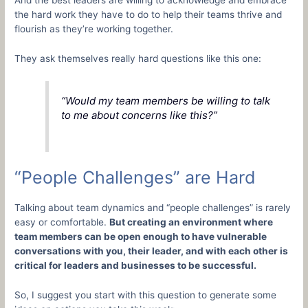
the hard work they have to do to help their teams thrive and
flourish as they’re working together.
They ask themselves really hard questions like this one:
“Would my team members be willing to talk
to me about concerns like this?”
“People Challenges” are Hard
Talking about team dynamics and “people challenges” is rarely
easy or comfortable.
But creating an environment where
team members can be open enough to have vulnerable
conversations with you, their leader, and with each other is
critical for leaders and businesses to be successful.
So, I suggest you start with this question to generate some