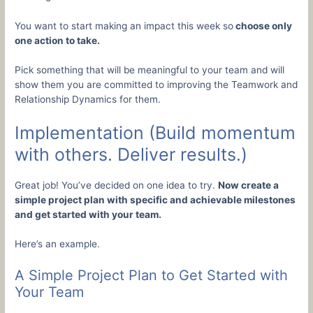
You want to start making an impact this week so
choose only
one action to take.
Pick something that will be meaningful to your team and will
show them you are committed to improving the Teamwork and
Relationship Dynamics for them.
Implementation (Build momentum
with others. Deliver results.)
Great job! You’ve decided on one idea to try.
Now create a
simple project plan with specific and achievable milestones
and get started with your team.
Here’s an example.
A Simple Project Plan to Get Started with
Your Team