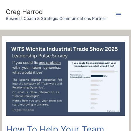
Skip
to
Greg Harrod
Main
content
Business Coach & Strategic Communications Partner
Men
How To Help Your Team