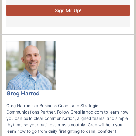
Sign Me Up!
Greg Harrod
Greg Harrod is a Business Coach and Strategic
Communications Partner. Follow GregHarrod.com to learn how
you can build clear communication, aligned teams, and simple
rhythms so your business runs smoothly. Greg will help you
learn how to go from daily firefighting to calm, confident