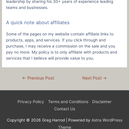
leadership by sharing his 30+ years of experience leading
teams and businesses.
A quick note about affiliates
Some of the pages on my website contain affiliate links to
products, apps, and services. If you click through and
purchase, I may receive a commission on the sale and you
pay no more. My policy is to only affiliate with products and
services that I believe will provide value to you.
Post
←
Previous Post
Next Post
→
navigation
Privacy Policy
Terms and Conditions
Disclaimer
Contact Us
Copyright © 2026
Greg Harrod
| Powered by
Astra WordPress
Theme