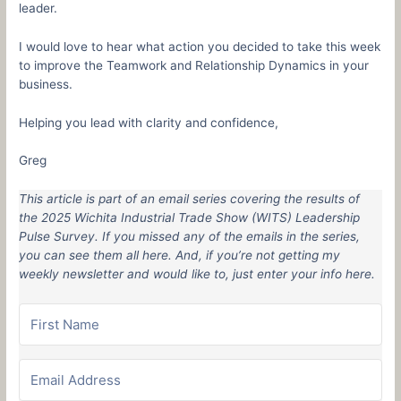
leader.
I would love to hear what action you decided to take this week
to improve the Teamwork and Relationship Dynamics in your
business.
Helping you lead with clarity and confidence,
Greg
This article is part of an email series covering the results of
the 2025 Wichita Industrial Trade Show (WITS) Leadership
Pulse Survey. If you missed any of the emails in the series,
you can see them all here. And, if you’re not getting my
weekly newsletter and would like to, just enter your info here.