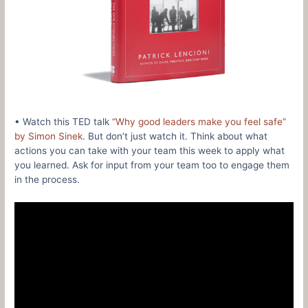
• Watch this TED talk
“Why good leaders make you feel safe”
by Simon Sinek
. But don’t just watch it. Think about what
actions you can take with your team this week to apply what
you learned. Ask for input from your team too to engage them
in the process.